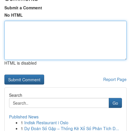
Submit a Comment
No HTML
HTML is disabled
Report Page
Search
Go
Published News
1
Indisk Restaurant i Oslo
1
Dự Đoán Số Gặp – Thống Kê Xổ Số Phân Tích D...