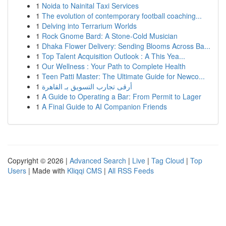
1
Noida to Nainital Taxi Services
1
The evolution of contemporary football coaching...
1
Delving into Terrarium Worlds
1
Rock Gnome Bard: A Stone-Cold Musician
1
Dhaka Flower Delivery: Sending Blooms Across Ba...
1
Top Talent Acquisition Outlook : A This Yea...
1
Our Wellness : Your Path to Complete Health
1
Teen Patti Master: The Ultimate Guide for Newco...
1
أرقى تجارب التسويق بـ القاهرة
1
A Guide to Operating a Bar: From Permit to Lager
1
A Final Guide to AI Companion Friends
Copyright © 2026 |
Advanced Search
|
Live
|
Tag Cloud
|
Top
Users
| Made with
Kliqqi CMS
|
All RSS Feeds