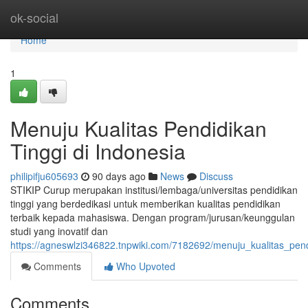
Home
ok-social
Home
1
Menuju Kualitas Pendidikan
Tinggi di Indonesia
philipifju605693
90 days ago
News
Discuss
STIKIP Curup merupakan institusi/lembaga/universitas pendidikan
tinggi yang berdedikasi untuk memberikan kualitas pendidikan
terbaik kepada mahasiswa. Dengan program/jurusan/keunggulan
studi yang inovatif dan
https://agneswlzi346822.tnpwiki.com/7182692/menuju_kualitas_pend
Comments
Who Upvoted
Comments