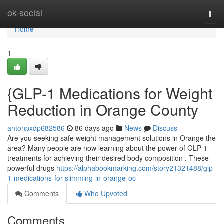
Home
ok-social
Togg
navi
Home
1
{GLP-1 Medications for Weight
Reduction in Orange County
antonpxdp682586
86 days ago
News
Discuss
Are you seeking safe weight management solutions in Orange the
area? Many people are now learning about the power of GLP-1
treatments for achieving their desired body composition . These
powerful drugs
https://alphabookmarking.com/story21321488/glp-
1-medications-for-slimming-in-orange-oc
Comments
Who Upvoted
Comments