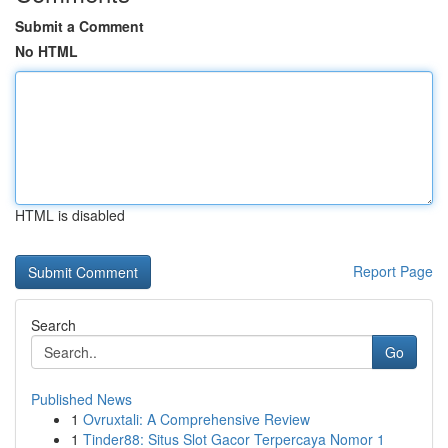
Submit a Comment
No HTML
HTML is disabled
Report Page
Search
Go
Published News
1
Ovruxtali: A Comprehensive Review
1
Tinder88: Situs Slot Gacor Terpercaya Nomor 1