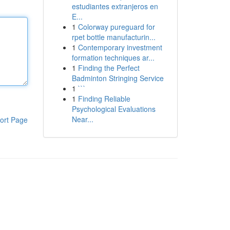
estudiantes extranjeros en
E...
1
Colorway pureguard for
rpet bottle manufacturin...
1
Contemporary investment
formation techniques ar...
1
Finding the Perfect
Badminton Stringing Service
1
```
1
Finding Reliable
Psychological Evaluations
Near...
ort Page