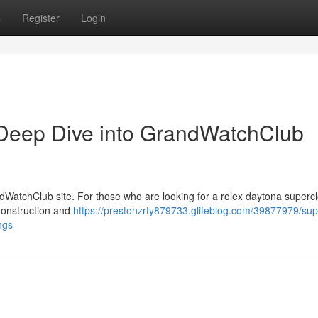
s
Register
Login
Deep Dive into GrandWatchClub
dWatchClub site. For those who are looking for a rolex daytona supercl
Construction and
https://prestonzrty879733.glifeblog.com/39877979/sup
ngs