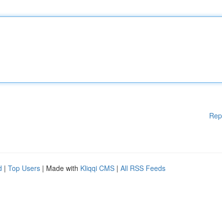
Rep
d
|
Top Users
| Made with
Kliqqi CMS
|
All RSS Feeds