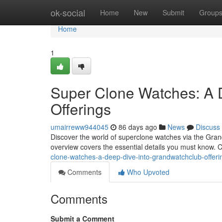
Home
ok-social
Home
New
Submit
Group
Home
1
Super Clone Watches: A 
Offerings
umairreww944045
86 days ago
News
Discuss
Discover the world of superclone watches via the Gran
overview covers the essential details you must know. 
clone-watches-a-deep-dive-into-grandwatchclub-offeri
Comments
Who Upvoted
Comments
Submit a Comment