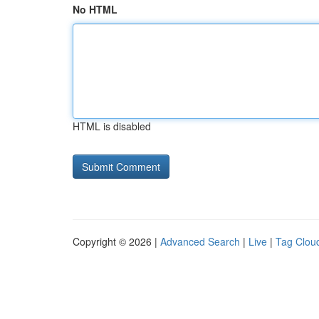
No HTML
HTML is disabled
Copyright © 2026 |
Advanced Search
|
Live
|
Tag Clou