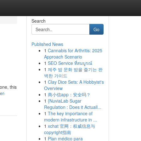
Search
Go
Published News
1
Cannabis for Arthritis: 2025
Approach Scenario
1
SEO Service ที่สมบูรณ์
1
제주 밤 문화 밤을 즐기는 완
벽한 가이드
1
Clay Dice Sets: A Hobbyist's
one, this
Overview
er-
1
商小信app：安全吗？
1
{NuviaLab Sugar
Regulation : Does it Actuall...
1
The key importance of
modern infrastructure in ...
1
xchat 官网：权威信息与
copyright指南
1
Plan médico para