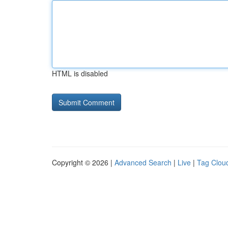
HTML is disabled
Copyright © 2026 |
Advanced Search
|
Live
|
Tag Clou