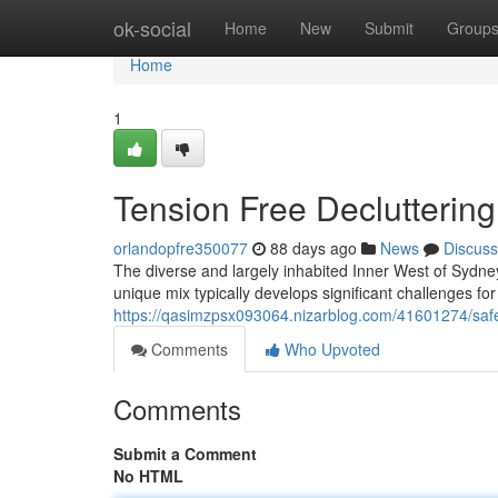
Home
ok-social
Home
New
Submit
Group
Home
1
Tension Free Decluttering
orlandopfre350077
88 days ago
News
Discuss
The diverse and largely inhabited Inner West of Sydney i
unique mix typically develops significant challenges for
https://qasimzpsx093064.nizarblog.com/41601274/safe-
Comments
Who Upvoted
Comments
Submit a Comment
No HTML