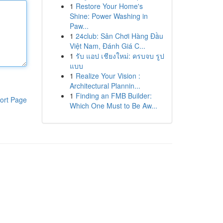
1
Restore Your Home's
Shine: Power Washing in
Paw...
1
24club: Sân Chơi Hàng Đầu
Việt Nam, Đánh Giá C...
1
รับ แอป เชียงใหม่: ครบจบ รูป
แบบ
1
Realize Your Vision :
Architectural Plannin...
1
Finding an FMB Builder:
ort Page
Which One Must to Be Aw...