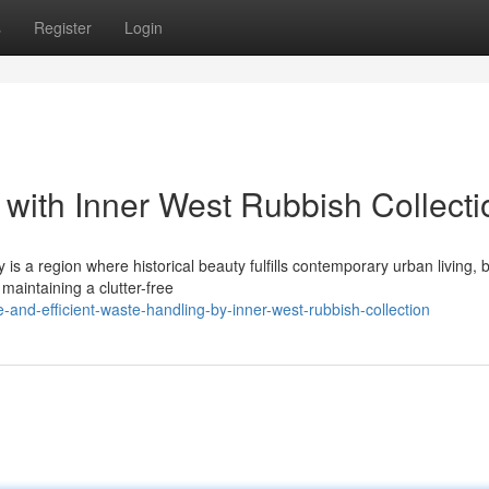
s
Register
Login
 with Inner West Rubbish Collecti
s a region where historical beauty fulfills contemporary urban living, b
 maintaining a clutter-free
and-efficient-waste-handling-by-inner-west-rubbish-collection