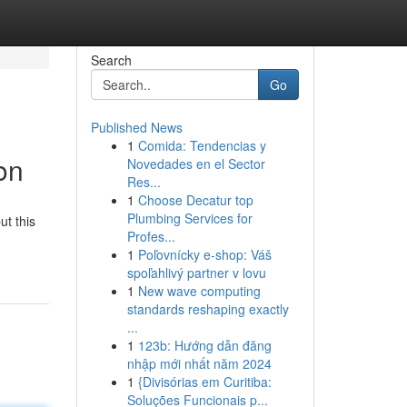
Search
Go
Published News
1
Comida: Tendencias y
on
Novedades en el Sector
Res...
1
Choose Decatur top
Plumbing Services for
ut this
Profes...
1
Poľovnícky e-shop: Váš
spoľahlivý partner v lovu
1
New wave computing
standards reshaping exactly
...
1
123b: Hướng dẫn đăng
nhập mới nhất năm 2024
1
{Divisórias em Curitiba:
Soluções Funcionais p...