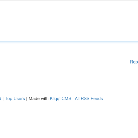
Rep
d
|
Top Users
| Made with
Kliqqi CMS
|
All RSS Feeds