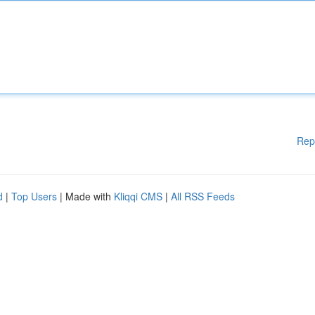
Rep
d
|
Top Users
| Made with
Kliqqi CMS
|
All RSS Feeds