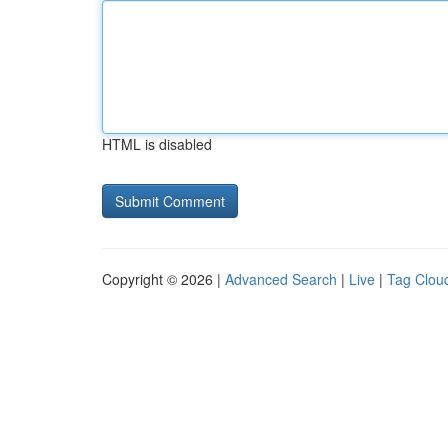
HTML is disabled
Copyright © 2026 |
Advanced Search
|
Live
|
Tag Clou