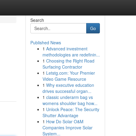
Search
Go
Published News
1
Advanced investment
methodologies are redefinin...
1
Choosing the Right Road
Surfacing Contractor
1
Letstg.com: Your Premier
Video Game Resource
1
Why executive education
drives successful organ...
1
classic underarm bag vs
womens shoulder bag how...
1
Unlock Peace: The Security
Shutter Advantage
1
How Do Solar O&M
Companies Improve Solar
System...