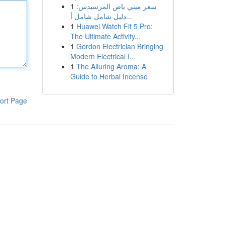
1
سعر ميني باص المرسيدس:
دليل شامل شامل أ...
1
Huawei Watch Fit 5 Pro:
The Ultimate Activity...
1
Gordon Electrician Bringing
Modern Electrical I...
1
The Alluring Aroma: A
Guide to Herbal Incense
ort Page