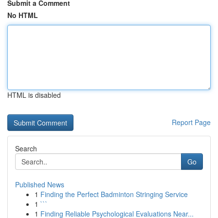
Submit a Comment
No HTML
HTML is disabled
Report Page
Search
Go
Published News
1
Finding the Perfect Badminton Stringing Service
1
```
1
Finding Reliable Psychological Evaluations Near...