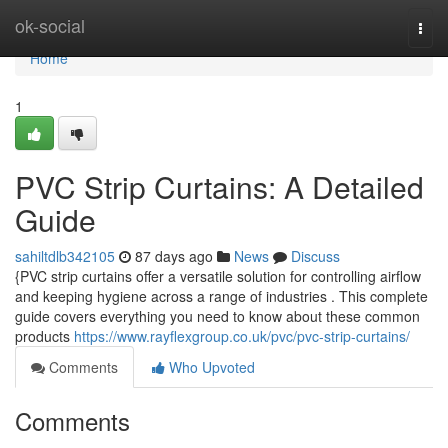
Home
ok-social
Togg
navi
Home
1
PVC Strip Curtains: A Detailed
Guide
sahiltdlb342105
87 days ago
News
Discuss
{PVC strip curtains offer a versatile solution for controlling airflow
and keeping hygiene across a range of industries . This complete
guide covers everything you need to know about these common
products
https://www.rayflexgroup.co.uk/pvc/pvc-strip-curtains/
Comments
Who Upvoted
Comments