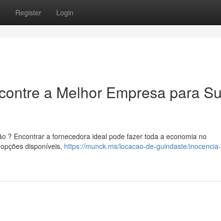
s
Register
Login
ncontre a Melhor Empresa para S
ão ? Encontrar a fornecedora ideal pode fazer toda a economia no
 opções disponíveis,
https://munck.ms/locacao-de-guindaste/inocencia-