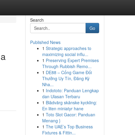
Search
Go
Published News
1
Strategic approaches to
ua
maximizing social influ...
1
Preserving Expert Premises
Through Rubbish Remo...
1
DE88 – Cổng Game Đổi
Thưởng Uy Tín, Đăng Ký
Nha...
1
Indototo: Panduan Lengkap
dan Ulasan Terbaru
1
Blådvärg skånske kyckling:
En liten miniatyr hane
1
Toto Slot Gacor: Panduan
Menang }
1
The UAE’s Top Business
Fixtures & Fittin...