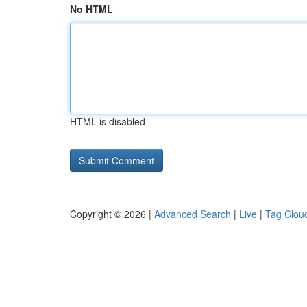
No HTML
HTML is disabled
Copyright © 2026 |
Advanced Search
|
Live
|
Tag Clou