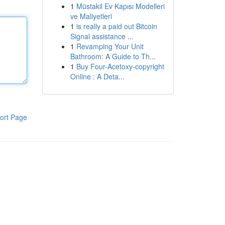
1
Müstakil Ev Kapısı Modelleri
ve Maliyetleri
1
is really a paid out Bitcoin
Signal assistance ...
1
Revamping Your Unit
Bathroom: A Guide to Th...
1
Buy Four-Acetoxy-copyright
Online : A Deta...
ort Page