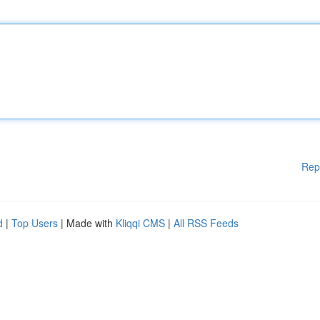
Rep
d
|
Top Users
| Made with
Kliqqi CMS
|
All RSS Feeds