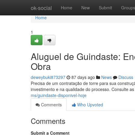
Home
ok-social
Home
New
Submit
Group
Home
1
Aluguel de Guindaste: E
Obra
deweybuki873297
87 days ago
News
Discuss
Precisa de um contratação de torre para sua construç
investimento e na qualidade do processo. Consulte as
ms/guindaste-disponivel-hoje
Comments
Who Upvoted
Comments
Submit a Comment