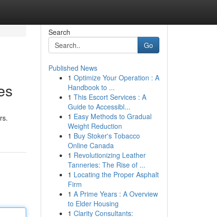
Search
Go
Published News
1
Optimize Your Operation : A
es
Handbook to ...
1
This Escort Services : A
Guide to Accessibl...
1
Easy Methods to Gradual
rs.
Weight Reduction
1
Buy Stoker's Tobacco
Online Canada
1
Revolutionizing Leather
Tanneries: The Rise of ...
1
Locating the Proper Asphalt
Firm
1
A Prime Years : A Overview
to Elder Housing
1
Clarity Consultants: