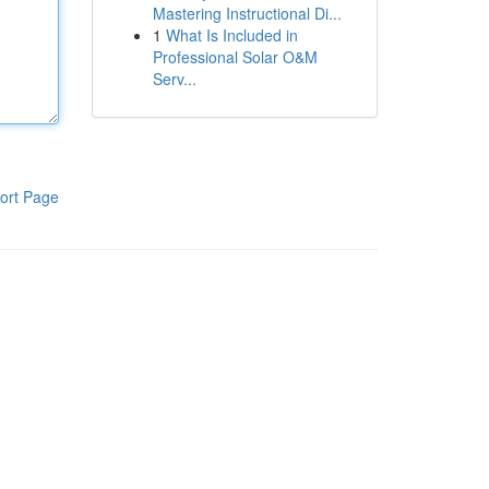
Mastering Instructional Di...
1
What Is Included in
Professional Solar O&M
Serv...
ort Page