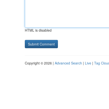
HTML is disabled
Copyright © 2026 |
Advanced Search
|
Live
|
Tag Clou