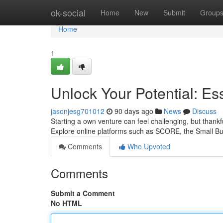
Home
ok-social
Home
New
Submit
Group
Home
1
Unlock Your Potential: E
jasonjesg701012
90 days ago
News
Discuss
Starting a own venture can feel challenging, but thankf
Explore online platforms such as SCORE, the Small Bu
Comments
Who Upvoted
Comments
Submit a Comment
No HTML