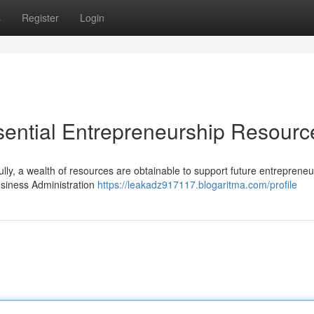
s
Register
Login
ssential Entrepreneurship Resourc
ully, a wealth of resources are obtainable to support future entrepreneu
siness Administration
https://leakadz917117.blogaritma.com/profile