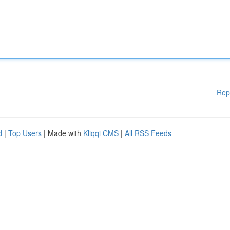
Rep
d
|
Top Users
| Made with
Kliqqi CMS
|
All RSS Feeds