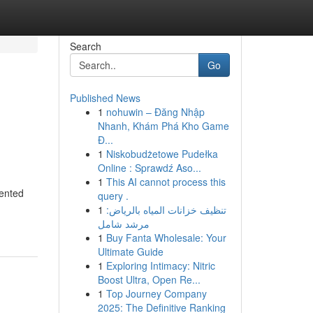
Search
Go
Published News
1
nohuwin – Đăng Nhập
Nhanh, Khám Phá Kho Game
Đ...
1
Niskobudżetowe Pudełka
Online : Sprawdź Aso...
1
This AI cannot process this
rented
query .
1
تنظيف خزانات المياه بالرياض:
مرشد شامل
1
Buy Fanta Wholesale: Your
Ultimate Guide
1
Exploring Intimacy: Nitric
Boost Ultra, Open Re...
1
Top Journey Company
2025: The Definitive Ranking