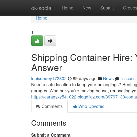
Home
ok-social
Home
New
Submit
Group
Home
1
Shipping Container Hire:
Answer
louiseedey172302
89 days ago
News
Discuss
Need a safe location to keep your belongings? Renting 
garages. Whether you're moving house, renovating you
https://caragyxy541622.blogdiloz.com/39797130/contain
Comments
Who Upvoted
Comments
Submit a Comment