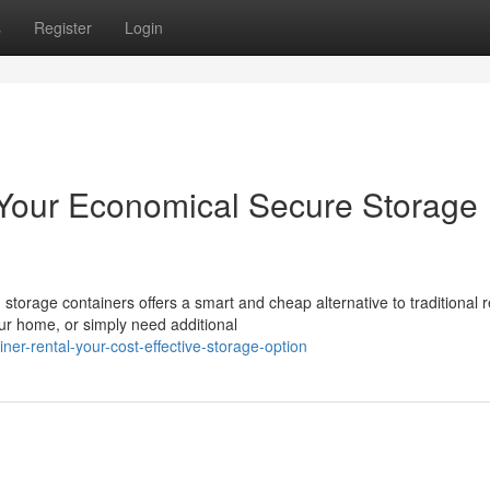
s
Register
Login
 Your Economical Secure Storage
storage containers offers a smart and cheap alternative to traditional 
r home, or simply need additional
er-rental-your-cost-effective-storage-option