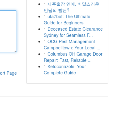
1
제주출장 연애, 비밀스러운
만남의 발단?
1
ufa7bet: The Ultimate
Guide for Beginners
1
Deceased Estate Clearance
Sydney for Seamless F...
1
OCG Pest Management
Campbelltown: Your Local ...
1
Columbus OH Garage Door
Repair: Fast, Reliable ...
1
Ketoconazole: Your
Complete Guide
ort Page