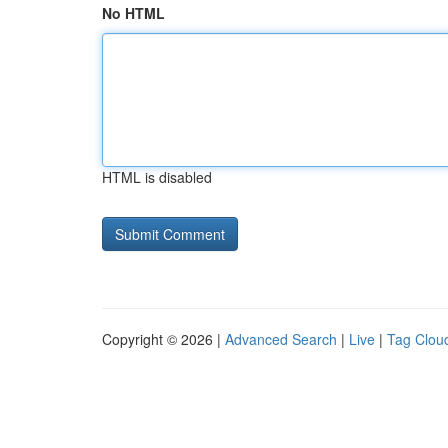
No HTML
HTML is disabled
Copyright © 2026 |
Advanced Search
|
Live
|
Tag Clou