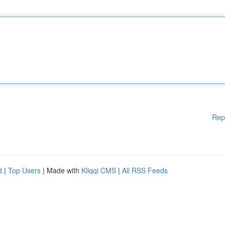
Rep
d
|
Top Users
| Made with
Kliqqi CMS
|
All RSS Feeds