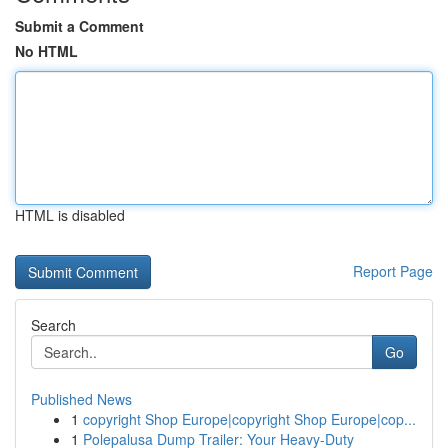
Submit a Comment
No HTML
HTML is disabled
Report Page
Search
Go
Published News
1
copyright Shop Europe|copyright Shop Europe|cop...
1
Polepalusa Dump Trailer: Your Heavy-Duty