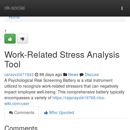
Home
ok-social
Togg
navi
Home
1
Work-Related Stress Analysis
Tool
caravvzt471943
88 days ago
News
Discuss
A Psychological Risk Screening Battery is a vital instrument
utilized to recognize work-related stressors that can negatively
impact employee well-being. This comprehensive battery typically
encompasses a variety of
https://rajanaycl419768.nico-
wiki.com/user
Comments
Who Upvoted
Comments