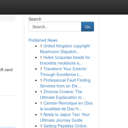
Search
Go
Published News
1
United Kingdom copyright
Mushroom Dispatch...
1
Hubei turquoise beads for
bracelets necklaces a...
1
Transform Your Exterior
ift card
Through Excellence L...
1
Professional Fault Finding
Services from an Ele...
1
Zirconia Crowns: The
Ultimate Explanation to ...
1
Camion Remolque en {Dos
la localidad de Dos H...
1
Noida to Jaipur Taxi: Your
Ultimate Journey Guide
1
Getting Peptides Online: