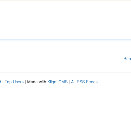
Rep
d
|
Top Users
| Made with
Kliqqi CMS
|
All RSS Feeds