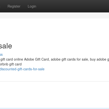
s
Register
Login
sale
ss
 gift card online Adobe Gift Card, adobe gift cards for sale, buy adobe g
irbnb gift card
scounted-gift-cards-for-sale