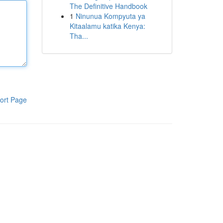
The Definitive Handbook
1
Ninunua Kompyuta ya
Kitaalamu katika Kenya:
Tha...
ort Page