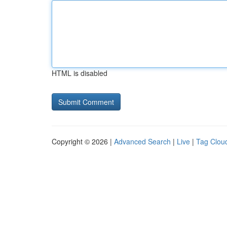
HTML is disabled
Copyright © 2026 |
Advanced Search
|
Live
|
Tag Clou