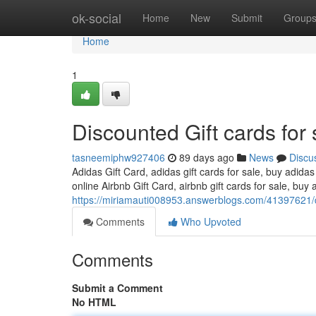
Home
ok-social
Home
New
Submit
Group
Home
1
Discounted Gift cards for 
tasneemiphw927406
89 days ago
News
Discu
Adidas Gift Card, adidas gift cards for sale, buy adidas
online Airbnb Gift Card, airbnb gift cards for sale, buy a
https://miriamauti008953.answerblogs.com/41397621/di
Comments
Who Upvoted
Comments
Submit a Comment
No HTML