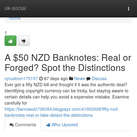
Home
ok-social
Togg
navi
Home
1
A $50 NZD Banknotes: Real or
Forged? Spot the Distinctions
cyrustovn175157
87 days ago
News
Discuss
Ever got a fifty NZD bill and thought if it was the authentic deal?
Identifying copyright currency can be tricky, but staying aware to
certain details can help you avoid a expensive mistake. Examine
carefully for
https://tiannasolz736354.blogpayz.com/41002008/fifty-nzd-
banknotes-real-or-fake-detect-the-distinctions
Comments
Who Upvoted