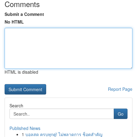
Comments
Submit a Comment
No HTML
HTML is disabled
Report Page
Search
Go
Published News
1
บอลสด ครบทุกคู่! ไม่พลาดการ ช็อตสำคัญ