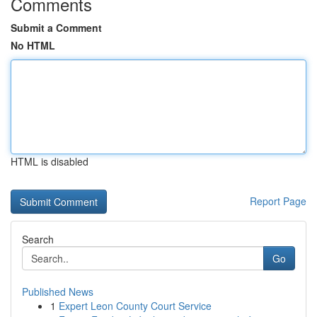
Comments
Submit a Comment
No HTML
HTML is disabled
Report Page
Search
Go
Published News
1
Expert Leon County Court Service