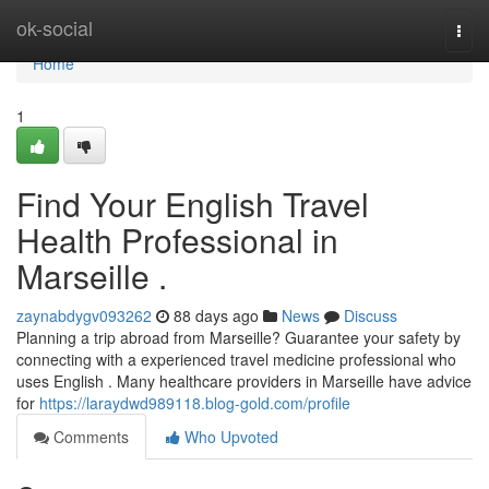
Home
ok-social
Togg
navi
Home
1
Find Your English Travel
Health Professional in
Marseille .
zaynabdygv093262
88 days ago
News
Discuss
Planning a trip abroad from Marseille? Guarantee your safety by
connecting with a experienced travel medicine professional who
uses English . Many healthcare providers in Marseille have advice
for
https://laraydwd989118.blog-gold.com/profile
Comments
Who Upvoted