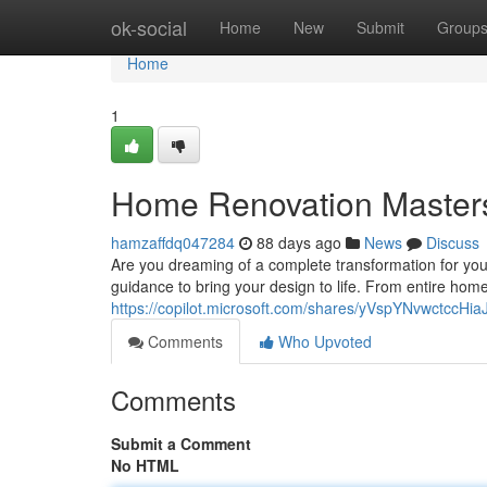
Home
ok-social
Home
New
Submit
Group
Home
1
Home Renovation Master
hamzaffdq047284
88 days ago
News
Discuss
Are you dreaming of a complete transformation for yo
guidance to bring your design to life. From entire ho
https://copilot.microsoft.com/shares/yVspYNvwctccH
Comments
Who Upvoted
Comments
Submit a Comment
No HTML