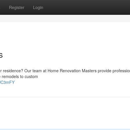
s
Register
Login
s
ur residence? Our team at Home Renovation Masters provide profession
me remodels to custom
iaJC3mFY