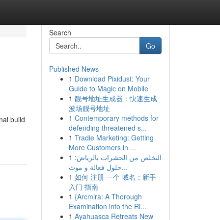
Search
Go
Published News
1
Download Pixidust: Your
Guide to Magic on Mobile
1
靓号地址生成器：快速生成
波场靓号地址
1
Contemporary methods for
al build
defending threatened s...
1
Tradie Marketing: Getting
More Customers in ...
1
التخلص من الحشرات بالرياض:
حلول فعالة و موث...
1
如何 注册 一个 域名：新手
入门 指南
1
{Arcmira: A Thorough
Examination into the Ri...
1
Ayahuasca Retreats New