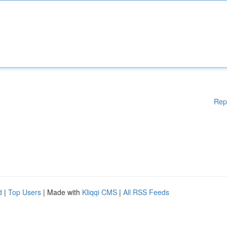
Rep
d
|
Top Users
| Made with
Kliqqi CMS
|
All RSS Feeds