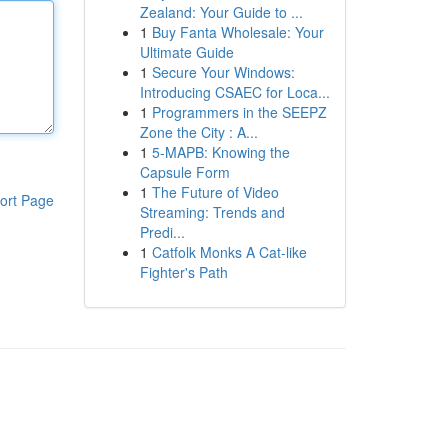
Zealand: Your Guide to ...
1
Buy Fanta Wholesale: Your
Ultimate Guide
1
Secure Your Windows:
Introducing CSAEC for Loca...
1
Programmers in the SEEPZ
Zone the City : A...
1
5-MAPB: Knowing the
Capsule Form
1
The Future of Video
ort Page
Streaming: Trends and
Predi...
1
Catfolk Monks A Cat-like
Fighter's Path