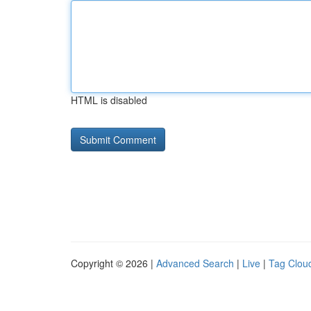
HTML is disabled
Copyright © 2026 |
Advanced Search
|
Live
|
Tag Clou