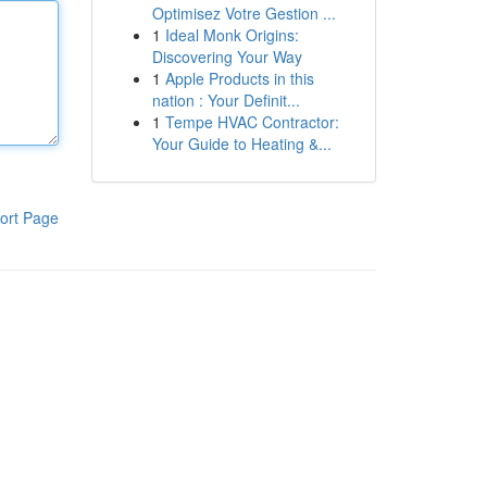
Optimisez Votre Gestion ...
1
Ideal Monk Origins:
Discovering Your Way
1
Apple Products in this
nation : Your Definit...
1
Tempe HVAC Contractor:
Your Guide to Heating &...
ort Page