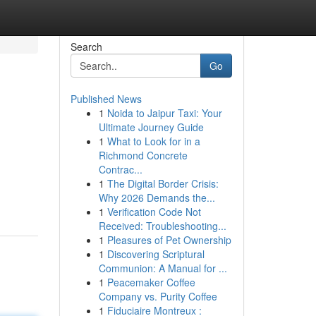
Search
Go
Published News
1
Noida to Jaipur Taxi: Your
Ultimate Journey Guide
1
What to Look for in a
Richmond Concrete
Contrac...
1
The Digital Border Crisis:
Why 2026 Demands the...
1
Verification Code Not
Received: Troubleshooting...
1
Pleasures of Pet Ownership
1
Discovering Scriptural
Communion: A Manual for ...
1
Peacemaker Coffee
Company vs. Purity Coffee
1
Fiduciaire Montreux :