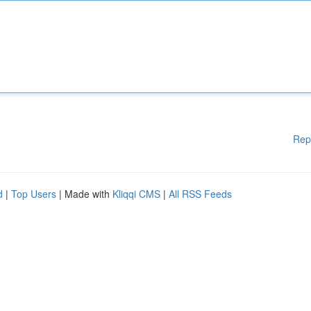
Rep
d
|
Top Users
| Made with
Kliqqi CMS
|
All RSS Feeds