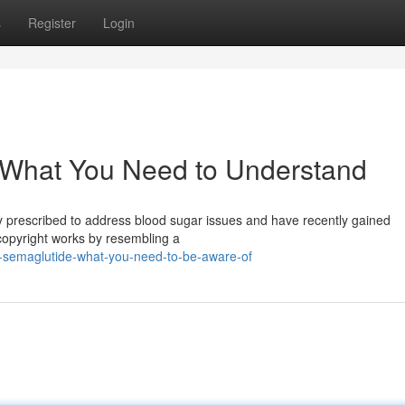
s
Register
Login
: What You Need to Understand
ly prescribed to address blood sugar issues and have recently gained
copyright works by resembling a
ht-semaglutide-what-you-need-to-be-aware-of