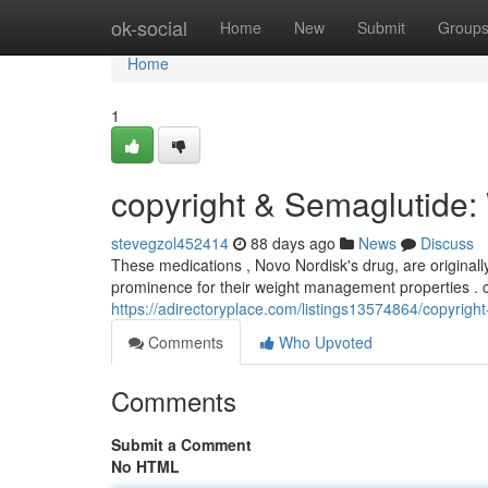
Home
ok-social
Home
New
Submit
Group
Home
1
copyright & Semaglutide
stevegzol452414
88 days ago
News
Discuss
These medications , Novo Nordisk's drug, are original
prominence for their weight management properties . 
https://adirectoryplace.com/listings13574864/copyrig
Comments
Who Upvoted
Comments
Submit a Comment
No HTML