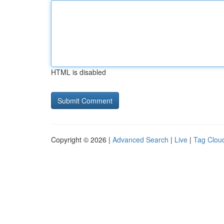
HTML is disabled
Copyright © 2026 |
Advanced Search
|
Live
|
Tag Clou