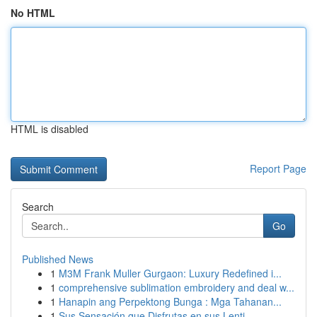
No HTML
HTML is disabled
Report Page
Search
Go
Published News
1
M3M Frank Muller Gurgaon: Luxury Redefined i...
1
comprehensive sublimation embroidery and deal w...
1
Hanapin ang Perpektong Bunga : Mga Tahanan...
1
Sus Sensación que Disfrutas en sus Lenti...