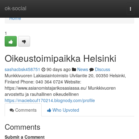
Home
ok-social
Togg
navi
Home
1
Oikeustoimipaikka Helsinki
sashacbsk458751
90 days ago
News
Discuss
Munkkivuoren Lakiasiaintoimisto Ulvilantie 20, 00350 Helsinki,
Finland Phone: 040 364 0724 Website:
https://www.asianomistajarikosasiassa.eu/ Munkkivuoren
arvostettu ja rauhallinen oikeudellinen
https://maciebcuf170214.blognody.com/profile
Comments
Who Upvoted
Comments
Submit a Comment