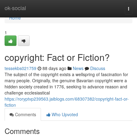
Home
ok-social
Togg
navi
Home
1
copyright: Fact or Fiction?
tessekbs021759
88 days ago
News
Discuss
The subject of the copyright exists a wellspring of fascination for
many people. Originally, the genuine Bavarian copyright were a
hidden society created in 1776, seeking to advance reason and
challenge ecclesiastical
https://roryptvp239563.jaiblogs.com/68307382/copyright-fact-or-
fiction
Comments
Who Upvoted
Comments