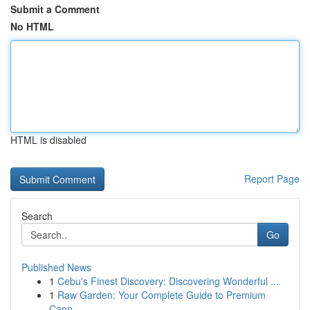
Submit a Comment
No HTML
HTML is disabled
Report Page
Search
Go
Published News
1
Cebu's Finest Discovery: Discovering Wonderful ...
1
Raw Garden: Your Complete Guide to Premium
Cann...