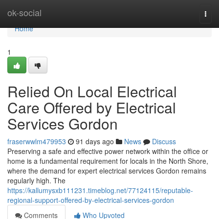
Home
ok-social
Togg
navi
Home
1
Relied On Local Electrical
Care Offered by Electrical
Services Gordon
fraserwwlm479953
91 days ago
News
Discuss
Preserving a safe and effective power network within the office or
home is a fundamental requirement for locals in the North Shore,
where the demand for expert electrical services Gordon remains
regularly high. The
https://kallumysxb111231.timeblog.net/77124115/reputable-
regional-support-offered-by-electrical-services-gordon
Comments
Who Upvoted