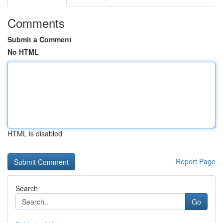
Comments
Submit a Comment
No HTML
HTML is disabled
Report Page
Search
Go