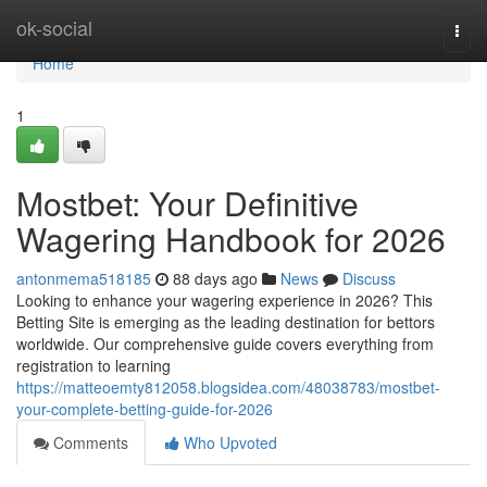
Home
ok-social
Togg
navi
Home
1
Mostbet: Your Definitive
Wagering Handbook for 2026
antonmema518185
88 days ago
News
Discuss
Looking to enhance your wagering experience in 2026? This
Betting Site is emerging as the leading destination for bettors
worldwide. Our comprehensive guide covers everything from
registration to learning
https://matteoemty812058.blogsidea.com/48038783/mostbet-
your-complete-betting-guide-for-2026
Comments
Who Upvoted