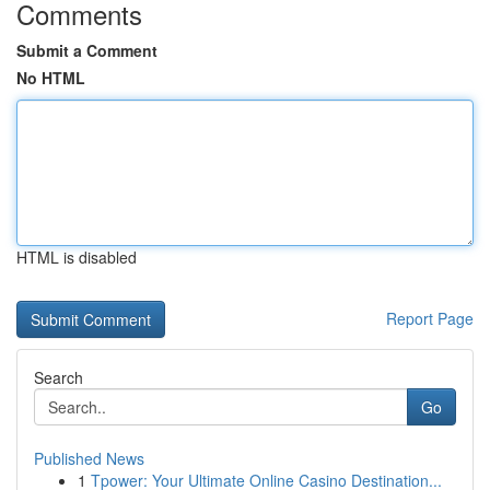
Comments
Submit a Comment
No HTML
HTML is disabled
Report Page
Search
Go
Published News
1
Tpower: Your Ultimate Online Casino Destination...