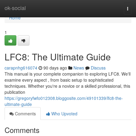
Home
ok-social
Togg
navi
Home
1
LFC8: The Ultimate Guide
carapnhg616074
90 days ago
News
Discuss
This manual is your complete companion to exploring LFC8. We'll
examine every aspect , from basic setup to sophisticated
techniques. Whether you're a novice or a skilled professional, this
publication
https://gregoryfwfo012308.bloggosite.com/49101339/lfc8-the-
ultimate-guide
Comments
Who Upvoted
Comments