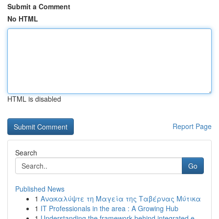
Submit a Comment
No HTML
HTML is disabled
Report Page
Search
Go
Published News
1
Ανακαλύψτε τη Μαγεία της Ταβέρνας Μύτικα
1
IT Professionals in the area : A Growing Hub
1
Understanding the framework behind integrated e...