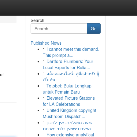
Search
Go
Published News
1
I cannot meet this demand.
This prompt a...
1
Dartford Plumbers: Your
Local Experts for Relia...
1
สล็อตออนไลน์: คู่มือสำหรับผู้
fer
เริ่มต้น
1
Totobet: Buku Lengkap
untuk Pemain Baru
1
Elevated Picture Stations
for LA Celebrations
1
United Kingdom copyright
Mushroom Dispatch...
1
הצעה מושלמת: איך לתכנן
הצעת נישואין בלתי נשכחת ...
1
How extensive analytical