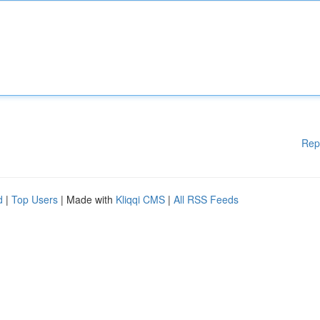
Rep
d
|
Top Users
| Made with
Kliqqi CMS
|
All RSS Feeds