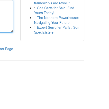
frameworks are revolut...
1
Golf Carts for Sale: Find
Yours Today!
1
The Northern Powerhouse:
Navigating Your Future...
1
Expert Serrurier Paris : Son
Spécialiste e...
ort Page