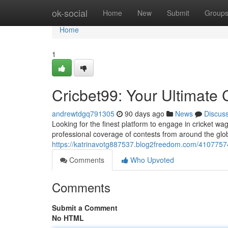
Home
ok-social
Home
New
Submit
Group
Home
1
Cricbet99: Your Ultimate 
andrewtdgq791305
90 days ago
News
Discus
Looking for the finest platform to engage in cricket wa
professional coverage of contests from around the glob
https://katrinavotg887537.blog2freedom.com/41077574/
Comments
Who Upvoted
Comments
Submit a Comment
No HTML