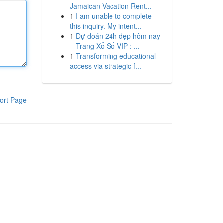
Jamaican Vacation Rent...
1
I am unable to complete
this inquiry. My intent...
1
Dự đoán 24h đẹp hôm nay
– Trang Xổ Số VIP : ...
1
Transforming educational
access via strategic f...
ort Page