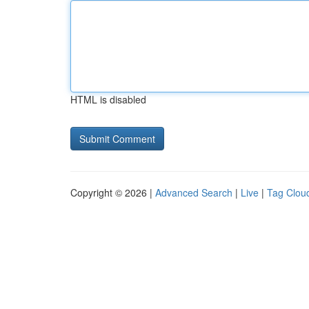
HTML is disabled
Copyright © 2026 |
Advanced Search
|
Live
|
Tag Clou