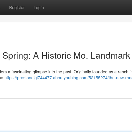
s
Register
Login
Spring: A Historic Mo. Landmark
ffers a fascinating glimpse into the past. Originally founded as a ranch i
the
https://prestonejgl744477.aboutyoublog.com/52155274/the-new-ran