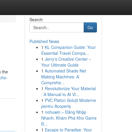
Search
Go
Published News
1
KL Companion Guide: Your
Essential Travel Compa...
1
Jerry's Creative Center –
Your Ultimate Guide
1
Automated Shade Net
n the
Making Machines: A
cho-
Comprehe...
1
Revolutionize Your Material
: A Manual to AI Vi...
1
PVC Plafon Soluții Moderne
pentru Acoperiș
1
nohuwin – Đăng Nhập
Nhanh, Khám Phá Kho Game
Đ...
1
Escape to Paradise: Your