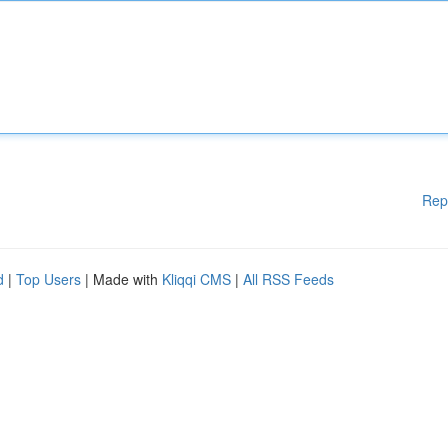
Rep
d
|
Top Users
| Made with
Kliqqi CMS
|
All RSS Feeds