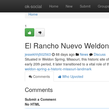
Home
ok-social
Home
New
Submit
Group
Home
1
El Rancho Nuevo Weldon 
jessekhhj502563
88 days ago
News
Discuss
Situated in Weldon Spring, Missouri, this historic site o
early 20th period, it later transitioned to a vital role of 
weldon-spring-a-historic-missouri-landmark
Comments
Who Upvoted
Comments
Submit a Comment
No HTML