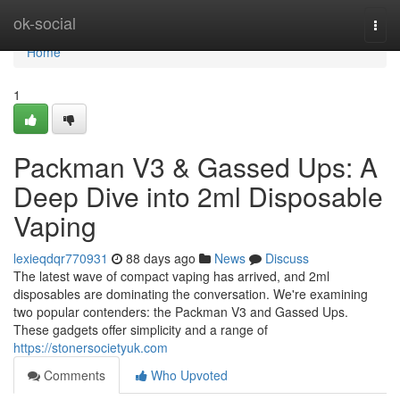
Home
ok-social
Togg
navi
Home
1
Packman V3 & Gassed Ups: A
Deep Dive into 2ml Disposable
Vaping
lexieqdqr770931
88 days ago
News
Discuss
The latest wave of compact vaping has arrived, and 2ml
disposables are dominating the conversation. We're examining
two popular contenders: the Packman V3 and Gassed Ups.
These gadgets offer simplicity and a range of
https://stonersocietyuk.com
Comments
Who Upvoted