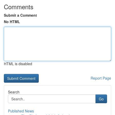
Comments
Submit a Comment
No HTML
HTML is disabled
Report Page
Search
Go
Published News