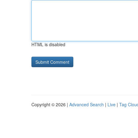
HTML is disabled
Copyright © 2026 |
Advanced Search
|
Live
|
Tag Clou