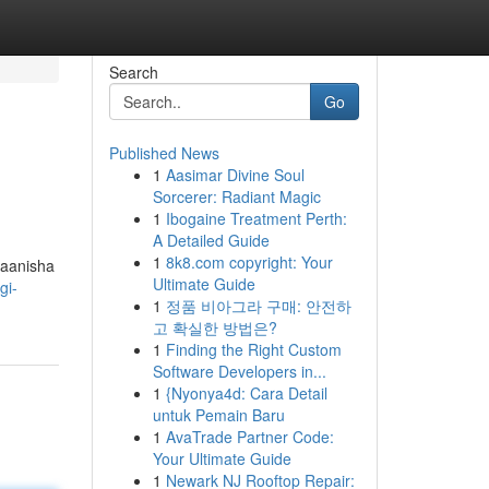
Search
Go
Published News
1
Aasimar Divine Soul
Sorcerer: Radiant Magic
1
Ibogaine Treatment Perth:
A Detailed Guide
1
8k8.com copyright: Your
maanisha
Ultimate Guide
gi-
1
정품 비아그라 구매: 안전하
고 확실한 방법은?
1
Finding the Right Custom
Software Developers in...
1
{Nyonya4d: Cara Detail
untuk Pemain Baru
1
AvaTrade Partner Code:
Your Ultimate Guide
1
Newark NJ Rooftop Repair: