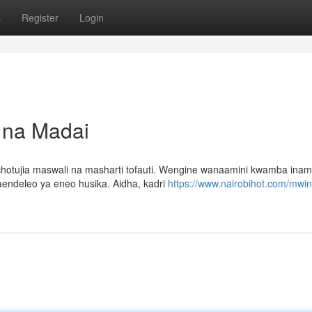
s
Register
Login
i na Madai
hotujia maswali na masharti tofauti. Wengine wanaamini kwamba ina
aendeleo ya eneo husika. Aidha, kadri
https://www.nairobihot.com/mwin