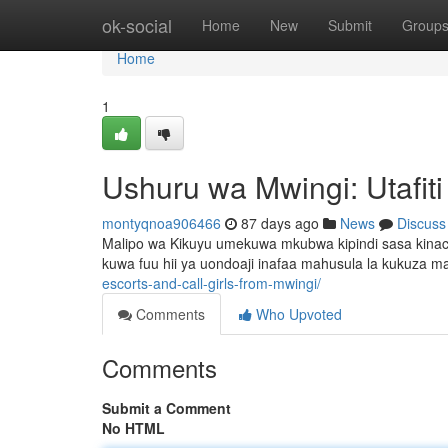
Home
ok-social
Home
New
Submit
Group
Home
1
Ushuru wa Mwingi: Utafit
montyqnoa906466
87 days ago
News
Discuss
Malipo wa Kikuyu umekuwa mkubwa kipindi sasa kinac
kuwa fuu hii ya uondoaji inafaa mahusula la kukuza m
escorts-and-call-girls-from-mwingi/
Comments
Who Upvoted
Comments
Submit a Comment
No HTML