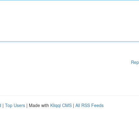
Rep
d
|
Top Users
| Made with
Kliqqi CMS
|
All RSS Feeds