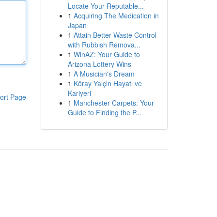
Locate Your Reputable...
1
Acquiring The Medication in
Japan
1
Attain Better Waste Control
with Rubbish Remova...
1
WinAZ: Your Guide to
Arizona Lottery Wins
1
A Musician's Dream
1
Köray Yalçin Hayatı ve
Kariyeri
ort Page
1
Manchester Carpets: Your
Guide to Finding the P...