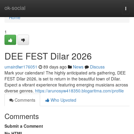
Home
ok-social
Togg
navi
Home
1
DEE FEST Dilar 2026
umairdlwr176051
89 days ago
News
Discuss
Mark your calendars! The highly anticipated arts gathering, DEE
FEST Dílar 2026, is set to return in the beautiful town of Dílar.
Expect a vibrant experience featuring emerging musicians across
diverse genres.
https://arunosyw418350.blogaritma.com/profile
Comments
Who Upvoted
Comments
Submit a Comment
No HTML