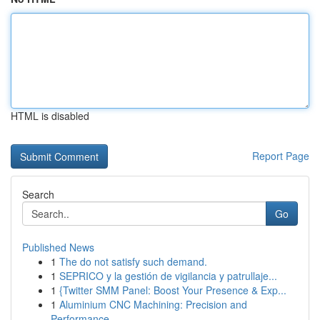
HTML is disabled
Report Page
Search
Go
Published News
1
The do not satisfy such demand.
1
SEPRICO y la gestión de vigilancia y patrullaje...
1
{Twitter SMM Panel: Boost Your Presence & Exp...
1
Aluminium CNC Machining: Precision and
Performance