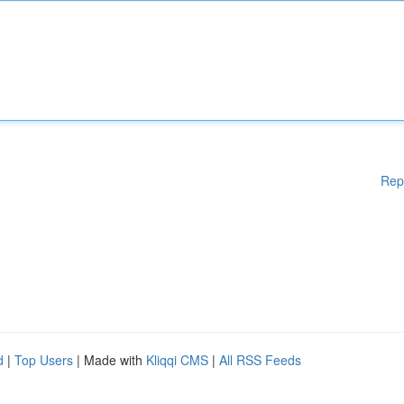
Rep
d
|
Top Users
| Made with
Kliqqi CMS
|
All RSS Feeds