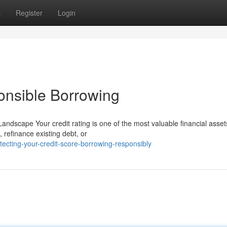
s
Register
Login
onsible Borrowing
Landscape Your credit rating is one of the most valuable financial asse
refinance existing debt, or
cting-your-credit-score-borrowing-responsibly