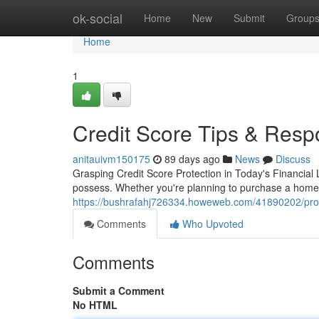
Home
ok-social
Home
New
Submit
Group
Home
1
Credit Score Tips & Resp
anitauivm150175
89 days ago
News
Discuss
Grasping Credit Score Protection in Today's Financial 
possess. Whether you're planning to purchase a home, 
https://bushrafahj726334.howeweb.com/41890202/prote
Comments
Who Upvoted
Comments
Submit a Comment
No HTML