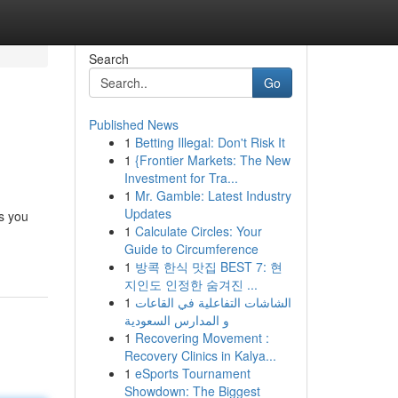
Search
Go
Published News
1
Betting Illegal: Don't Risk It
1
{Frontier Markets: The New
Investment for Tra...
1
Mr. Gamble: Latest Industry
Updates
ts you
1
Calculate Circles: Your
Guide to Circumference
1
방콕 한식 맛집 BEST 7: 현
지인도 인정한 숨겨진 ...
1
الشاشات التفاعلية في القاعات
و المدارس السعودية
1
Recovering Movement :
Recovery Clinics in Kalya...
1
eSports Tournament
Showdown: The Biggest