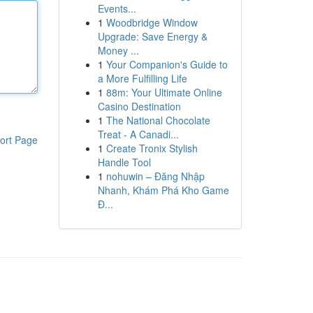
Events...
1
Woodbridge Window
Upgrade: Save Energy &
Money ...
1
Your Companion's Guide to
a More Fulfilling Life
1
88m: Your Ultimate Online
Casino Destination
1
The National Chocolate
Treat - A Canadi...
ort Page
1
Create Tronix Stylish
Handle Tool
1
nohuwin – Đăng Nhập
Nhanh, Khám Phá Kho Game
Đ...