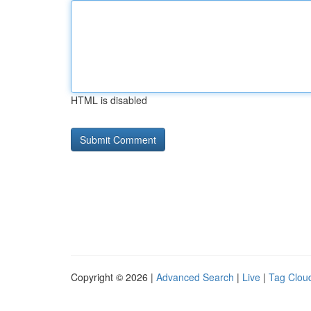
HTML is disabled
Copyright © 2026 |
Advanced Search
|
Live
|
Tag Clou