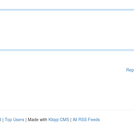
Rep
d
|
Top Users
| Made with
Kliqqi CMS
|
All RSS Feeds