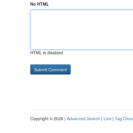
No HTML
HTML is disabled
Copyright © 2026 |
Advanced Search
|
Live
|
Tag Clou