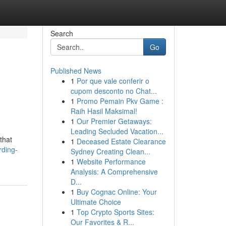
Search
Go
Published News
1
Por que vale conferir o
cupom desconto no Chat...
1
Promo Pemain Pkv Game :
Raih Hasil Maksimal!
1
Our Premier Getaways:
Leading Secluded Vacation...
that
1
Deceased Estate Clearance
rding-
Sydney Creating Clean...
1
Website Performance
Analysis: A Comprehensive
D...
1
Buy Cognac Online: Your
Ultimate Choice
1
Top Crypto Sports Sites:
Our Favorites & R...