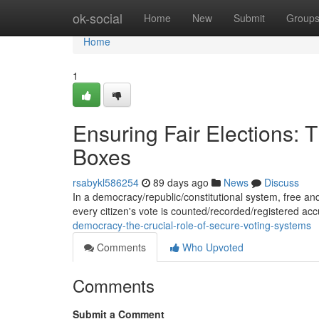
Home
ok-social
Home
New
Submit
Group
Home
1
Ensuring Fair Elections: 
Boxes
rsabykl586254
89 days ago
News
Discuss
In a democracy/republic/constitutional system, free and 
every citizen's vote is counted/recorded/registered ac
democracy-the-crucial-role-of-secure-voting-systems
Comments
Who Upvoted
Comments
Submit a Comment