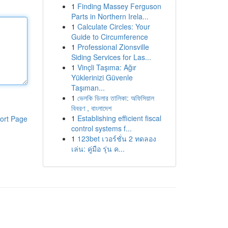
1
Finding Massey Ferguson
Parts in Northern Irela...
1
Calculate Circles: Your
Guide to Circumference
1
Professional Zionsville
Siding Services for Las...
1
Vinçli Taşıma: Ağır
Yüklerinizi Güvenle
Taşıman...
1
ভেলকি ডিলার তালিকা: অফিসিয়াল
বিবরণ , বাংলাদেশ
1
Establishing efficient fiscal
ort Page
control systems f...
1
123bet เวอร์ชั่น 2 ทดลอง
เล่น: คู่มือ รุ่น ค...