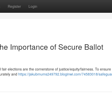
s
Register
Login
The Importance of Secure Ballot
fair elections are the cornerstone of justice/equity/fairness. To ensure 
curately and
https://jakubmums249792.bloginwi.com/74583018/safegua