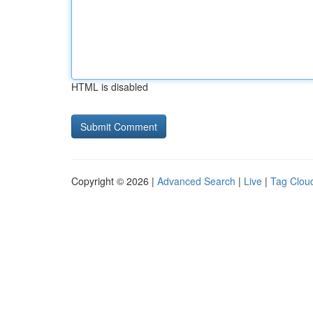
HTML is disabled
Copyright © 2026 |
Advanced Search
|
Live
|
Tag Clou