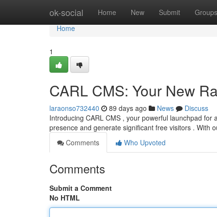
Home
ok-social
Home
New
Submit
Group
Home
1
CARL CMS: Your New Ra
laraonso732440
89 days ago
News
Discuss
Introducing CARL CMS , your powerful launchpad for achi
presence and generate significant free visitors . With 
Comments
Who Upvoted
Comments
Submit a Comment
No HTML