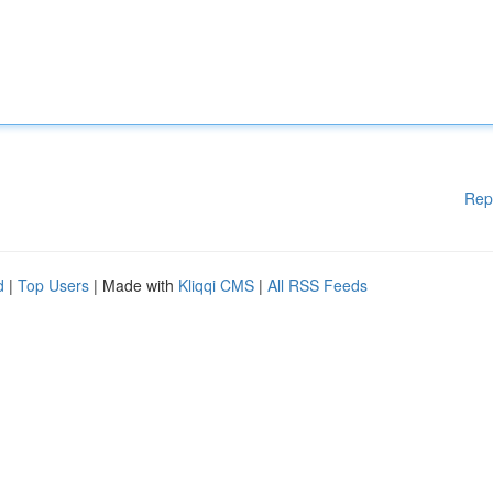
Rep
d
|
Top Users
| Made with
Kliqqi CMS
|
All RSS Feeds