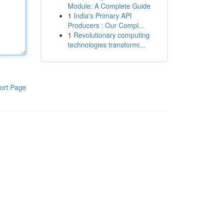
Module: A Complete Guide
1
India's Primary API
Producers : Our Compl...
1
Revolutionary computing
technologies transformi...
ort Page