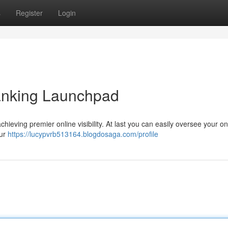
s
Register
Login
nking Launchpad
eving premier online visibility. At last you can easily oversee your on
our
https://lucypvrb513164.blogdosaga.com/profile