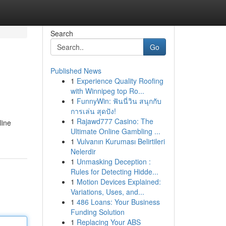
Search
Go
Published News
1
Experience Quality Roofing
with Winnipeg top Ro...
1
FunnyWin: ฟันนี่วิน สนุกกับ
การเล่น สุดปัง!
1
Rajawd777 Casino: The
line
Ultimate Online Gambling ...
1
Vulvanın Kuruması Belirtileri
Nelerdir
1
Unmasking Deception :
Rules for Detecting Hidde...
1
Motion Devices Explained:
Variations, Uses, and...
1
486 Loans: Your Business
Funding Solution
1
Replacing Your ABS