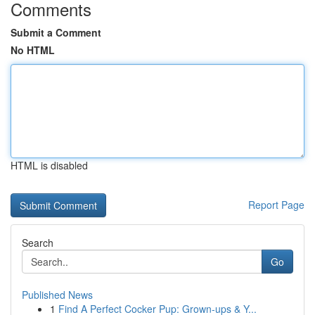
Comments
Submit a Comment
No HTML
HTML is disabled
Report Page
Search
Go
Published News
1
Find A Perfect Cocker Pup: Grown-ups & Y...