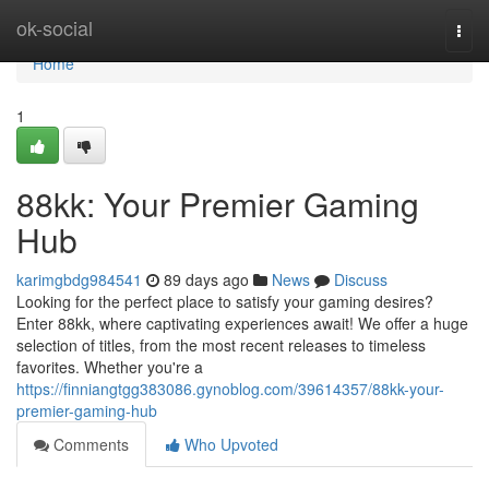
Home
ok-social
Togg
navi
Home
1
88kk: Your Premier Gaming
Hub
karimgbdg984541
89 days ago
News
Discuss
Looking for the perfect place to satisfy your gaming desires?
Enter 88kk, where captivating experiences await! We offer a huge
selection of titles, from the most recent releases to timeless
favorites. Whether you're a
https://finniangtgg383086.gynoblog.com/39614357/88kk-your-
premier-gaming-hub
Comments
Who Upvoted