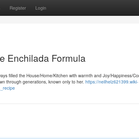
s
Register
Login
re Enchilada Formula
ays filled the House/Home/Kitchen with warmth and Joy/Happiness/Co
n through generations, known only to her.
https://neilhelz621399.wiki-
_recipe