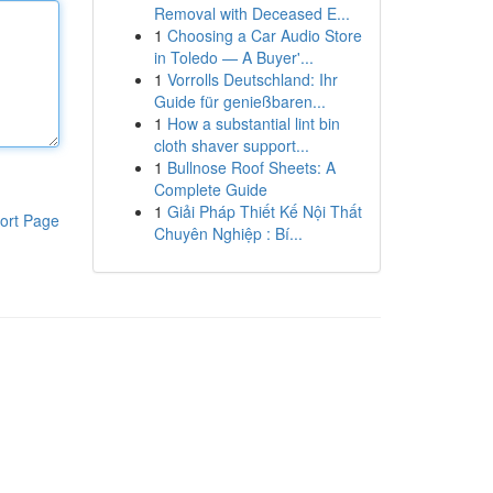
Removal with Deceased E...
1
Choosing a Car Audio Store
in Toledo — A Buyer'...
1
Vorrolls Deutschland: Ihr
Guide für genießbaren...
1
How a substantial lint bin
cloth shaver support...
1
Bullnose Roof Sheets: A
Complete Guide
1
Giải Pháp Thiết Kế Nội Thất
ort Page
Chuyên Nghiệp : Bí...