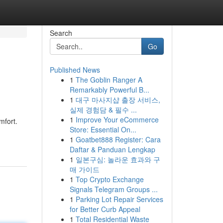
Search
Go
Published News
1
The Goblin Ranger A
Remarkably Powerful B...
1
대구 마사지샵 출장 서비스,
실제 경험담 & 필수 ...
1
Improve Your eCommerce
mfort.
Store: Essential On...
1
Goatbet888 Register: Cara
Daftar & Panduan Lengkap
1
일본구심: 놀라운 효과와 구
매 가이드
1
Top Crypto Exchange
Signals Telegram Groups ...
1
Parking Lot Repair Services
for Better Curb Appeal
1
Total Residential Waste