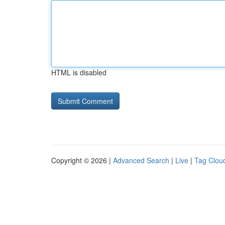
HTML is disabled
Copyright © 2026 |
Advanced Search
|
Live
|
Tag Clou