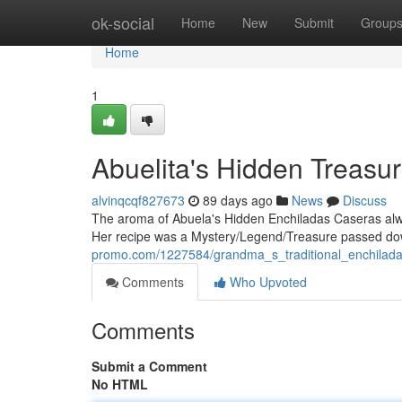
Home
ok-social
Home
New
Submit
Group
Home
1
Abuelita's Hidden Treasu
alvinqcqf827673
89 days ago
News
Discuss
The aroma of Abuela's Hidden Enchiladas Caseras alw
Her recipe was a Mystery/Legend/Treasure passed dow
promo.com/1227584/grandma_s_traditional_enchilada
Comments
Who Upvoted
Comments
Submit a Comment
No HTML