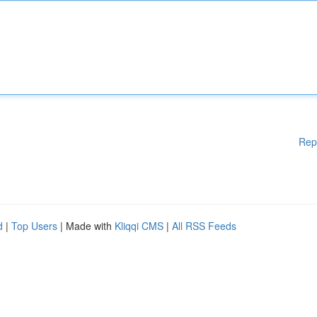
Rep
d
|
Top Users
| Made with
Kliqqi CMS
|
All RSS Feeds