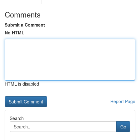
Comments
Submit a Comment
No HTML
HTML is disabled
Report Page
Search
Go