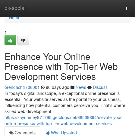
Home
ok-social
Togg
navi
Home
1
Enhance Your Online
Presence with Top-Tier Web
Development Services
brendachtr706001
90 days ago
News
Discuss
In today's digital landscape, a exceptional online presence is
essential. Your website serves as the portal to your business,
influencing how potential customers perceive you. That's where
skilled web development
https://zaynhmey971795.getblogs.net/68509694/elevate-your-
online-presence-with-top-tier-web-development-services
Comments
Who Upvoted