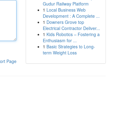
Gudur Railway Platform
1
Local Business Web
Development : A Complete ...
1
Downers Grove top
Electrical Contractor Deliver...
1
Kids Robotics – Fostering a
Enthusiasm for ...
1
Basic Strategies to Long-
term Weight Loss
ort Page