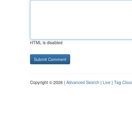
HTML is disabled
Copyright © 2026 |
Advanced Search
|
Live
|
Tag Clou