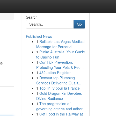
Search
Go
Published News
1
Reliable Las Vegas Medical
Massage for Personal...
1
Plinko Australia: Your Guide
to Casino Fun
1
Our Tick Prevention:
se
Protecting Your Pets & Peo...
1
432Lottoa Register
1
Decatur top Plumbing
Services Delivering Qualit...
1
Top IPTV pour la France
1
Gold Dragon-kin Devotee:
Divine Radiance
1
The progression of
governing criteria and adher...
1
Get Food in the Railway at