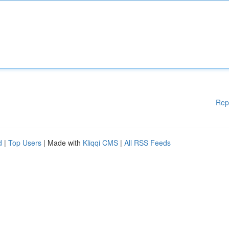
Rep
d
|
Top Users
| Made with
Kliqqi CMS
|
All RSS Feeds