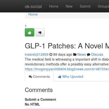
Home
ok-social
Home
New
Submit
Group
Home
1
GLP-1 Patches: A Novel M
inesrdvj312859
89 days ago
News
Discuss
The medical field is witnessing a important shift in d
revolutionary methods offer a possibly easy alternative t
https://imogenpyan008404.blog2news.com/41487334/
Comments
Who Upvoted
Comments
Submit a Comment
No HTML