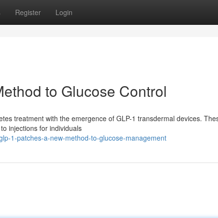
s
Register
Login
ethod to Glucose Control
iabetes treatment with the emergence of GLP-1 transdermal devices. The
o injections for individuals
glp-1-patches-a-new-method-to-glucose-management