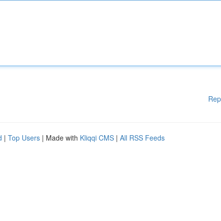
Rep
d
|
Top Users
| Made with
Kliqqi CMS
|
All RSS Feeds