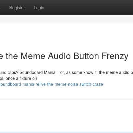
s
Register
Login
e the Meme Audio Button Frenzy
ound clips? Soundboard Mania – or, as some know it, the meme audio b
s, once a fixture on
soundboard-mania-relive-the-meme-noise-switch-craze