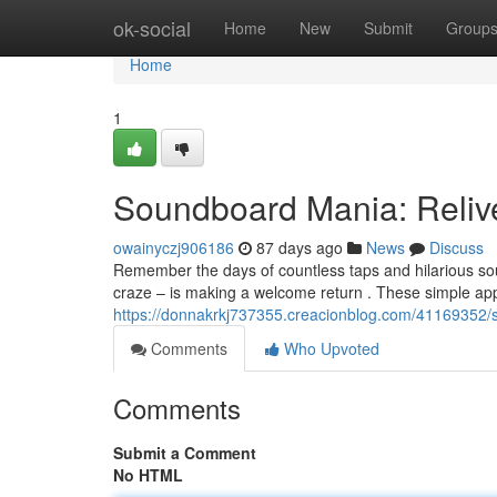
Home
ok-social
Home
New
Submit
Group
Home
1
Soundboard Mania: Reliv
owainyczj906186
87 days ago
News
Discuss
Remember the days of countless taps and hilarious s
craze – is making a welcome return . These simple app
https://donnakrkj737355.creacionblog.com/41169352/
Comments
Who Upvoted
Comments
Submit a Comment
No HTML