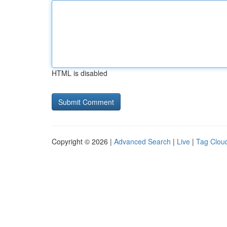
HTML is disabled
Copyright © 2026 |
Advanced Search
|
Live
|
Tag Clou