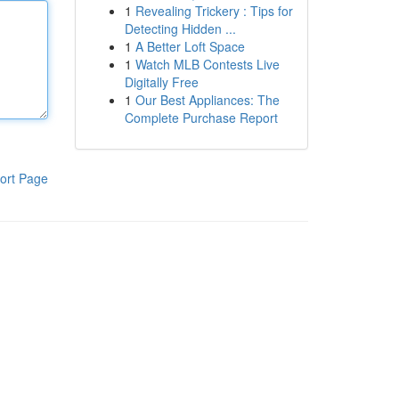
1
Revealing Trickery : Tips for
Detecting Hidden ...
1
A Better Loft Space
1
Watch MLB Contests Live
Digitally Free
1
Our Best Appliances: The
Complete Purchase Report
ort Page