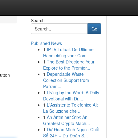
Search
Go
Published News
1
IPTV Totaal: De Ultieme
Handleiding voor Com...
1
The Best Directory: Your
Explore to the Premier...
1
Dependable Waste
utton
Collection Support from
Parram...
1
Living by the Word: A Daily
Devotional with Dr....
1
L'Assistente Telefonico AI:
La Soluzione che ...
1
An Antminer S19: An
Greatest Crypto Mach...
1
Dự Đoán Minh Ngọc : Chốt
Số 24H – Dự Đoán S...