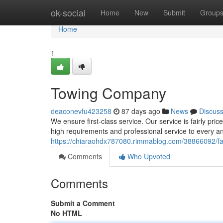
Home
ok-social
Home
New
Submit
Group
Home
1
Towing Company
deaconevfu423258
87 days ago
News
Discus
We ensure first-class service. Our service is fairly pri
high requirements and professional service to every an
https://chiaraohdx787080.rimmablog.com/38866092/f
Comments
Who Upvoted
Comments
Submit a Comment
No HTML