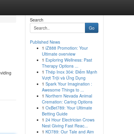
Search
Go
Published News
1
iZ888 Promotion: Your
Ultimate overview
1
Exploring Wellness: Past
Therapy Options ...
1
Thép Inox 304: Điểm Mạnh
oviding
Vượt Trội và Ứng Dụng
1
Spark Your Imagination :
Awesome Things to ...
1
Northern Nevada Animal
Cremation: Caring Options
1
OxBet789: Your Ultimate
Betting Guide
1
24 Hour Electrician Crows
Nest Giving Fast Reac...
1
KO789: Our Tale and Aim