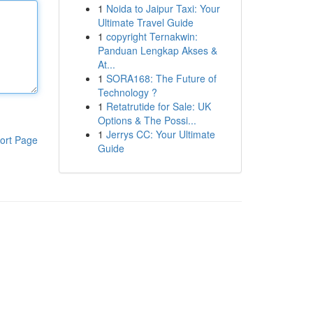
1
Noida to Jaipur Taxi: Your
Ultimate Travel Guide
1
copyright Ternakwin:
Panduan Lengkap Akses &
At...
1
SORA168: The Future of
Technology ?
1
Retatrutide for Sale: UK
Options & The Possi...
1
Jerrys CC: Your Ultimate
ort Page
Guide