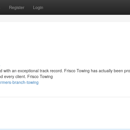
s
Register
Login
s
ced with an exceptional track record. Frisco Towing has actually been pr
d every client. Frisco Towing
armers-branch-towing