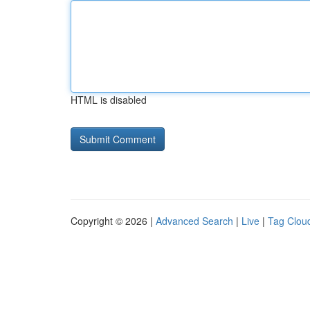
HTML is disabled
Copyright © 2026 |
Advanced Search
|
Live
|
Tag Clou