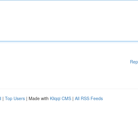
Rep
d
|
Top Users
| Made with
Kliqqi CMS
|
All RSS Feeds