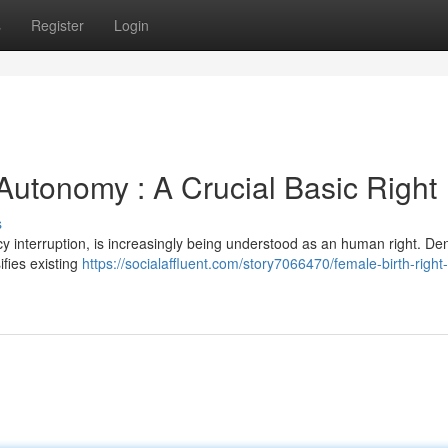
s
Register
Login
utonomy : A Crucial Basic Right
s
cy interruption, is increasingly being understood as an human right. De
ifies existing
https://socialaffluent.com/story7066470/female-birth-right