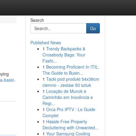
Search
Go
Published News
1
Trendy Backpacks &
Crossbody Bags: Your
Fashi...
1
Becoming Proficient In ITIL:
The Guide to Busin...
nying
1
Tacki pod produkt 54x38cm
-a-basic-
ciemno - zestaw 50 sztuk
1
Locação de Munck e
Caminhão em Inocência e
Regi...
1
Orca Pro IPTV : Le Guide
Complet
1
Hassle Free Property
Decluttering with Unwanted...
1
Your Samsung Cooling