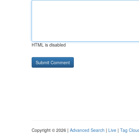
HTML is disabled
Copyright © 2026 |
Advanced Search
|
Live
|
Tag Clou