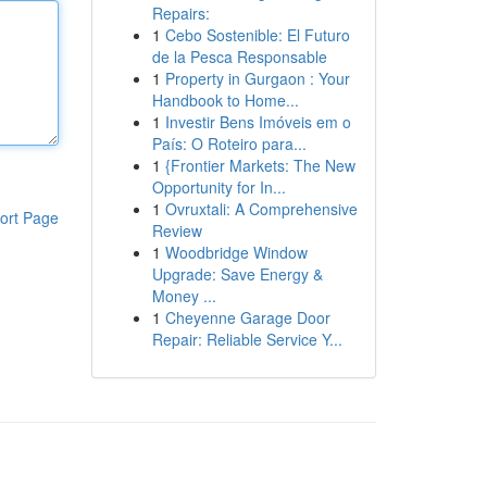
Repairs:
1
Cebo Sostenible: El Futuro
de la Pesca Responsable
1
Property in Gurgaon : Your
Handbook to Home...
1
Investir Bens Imóveis em o
País: O Roteiro para...
1
{Frontier Markets: The New
Opportunity for In...
1
Ovruxtali: A Comprehensive
ort Page
Review
1
Woodbridge Window
Upgrade: Save Energy &
Money ...
1
Cheyenne Garage Door
Repair: Reliable Service Y...