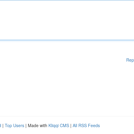
Rep
d
|
Top Users
| Made with
Kliqqi CMS
|
All RSS Feeds