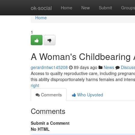
Home
ok-social
Home
New
Submit
Group
Home
1
A Woman's Childbearing A
gerardmtwc145208
89 days ago
News
Discus
Access to quality reproductive care, including pregnan
this ability disproportionately harms females and intens
right
Comments
Who Upvoted
Comments
Submit a Comment
No HTML