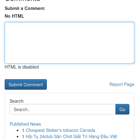
Submit a Comment
No HTML
HTML is disabled
Report Page
Search
Go
Published News
1
Cheapest Stoker's tobacco Canada
1
Hội Tụ 24club Sân Chơi Giải Trí Hàng Đầu Việt