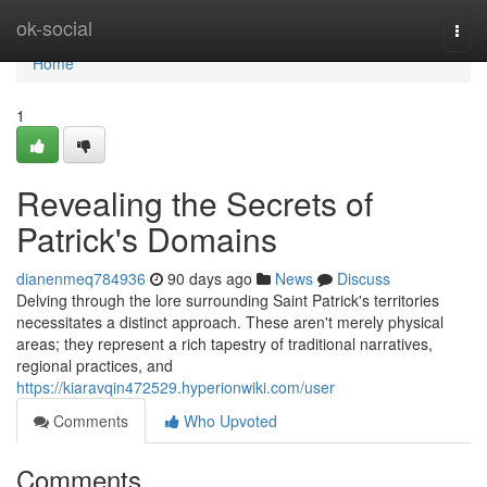
Home
ok-social
Togg
navi
Home
1
Revealing the Secrets of
Patrick's Domains
dianenmeq784936
90 days ago
News
Discuss
Delving through the lore surrounding Saint Patrick's territories
necessitates a distinct approach. These aren't merely physical
areas; they represent a rich tapestry of traditional narratives,
regional practices, and
https://kiaravqin472529.hyperionwiki.com/user
Comments
Who Upvoted
Comments