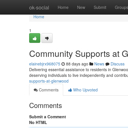
Home
ok-social
Home
New
Submit
Group
Home
1
Community Supports at 
elainebjrx968075
88 days ago
News
Discuss
Delivering essential assistance to residents in Gle
deserving individuals to live independently and contrib
supports-at-glenwood
Comments
Who Upvoted
Comments
Submit a Comment
No HTML