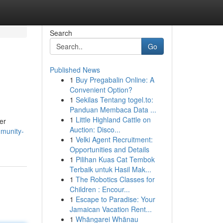
Search
Go
Published News
1
Buy Pregabalin Online: A
Convenient Option?
1
Sekilas Tentang togel.to:
Panduan Membaca Data ...
1
Little Highland Cattle on
er
Auction: Disco...
munity-
1
Velki Agent Recruitment:
Opportunities and Details
1
Pilihan Kuas Cat Tembok
Terbaik untuk Hasil Mak...
1
The Robotics Classes for
Children : Encour...
1
Escape to Paradise: Your
Jamaican Vacation Rent...
1
Whāngarei Whānau