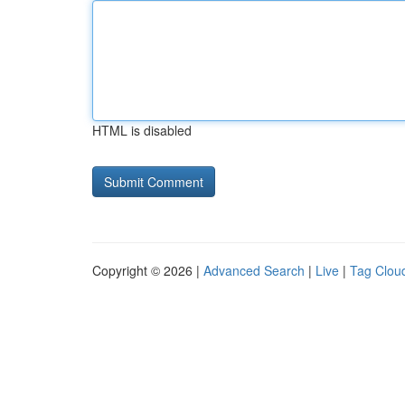
HTML is disabled
Copyright © 2026 |
Advanced Search
|
Live
|
Tag Clou