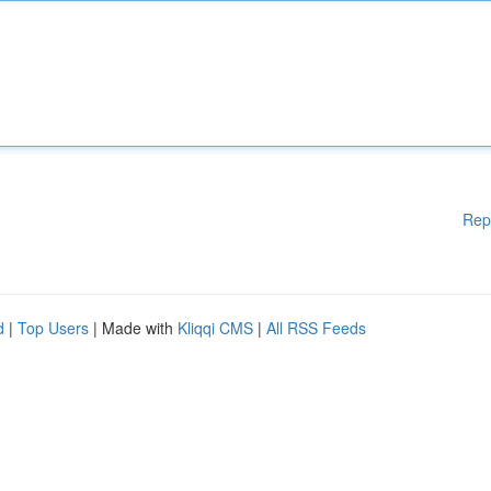
Rep
d
|
Top Users
| Made with
Kliqqi CMS
|
All RSS Feeds