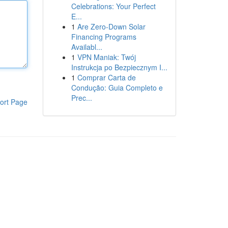
Celebrations: Your Perfect
E...
1
Are Zero-Down Solar
Financing Programs
Availabl...
1
VPN Maniak: Twój
Instrukcja po Bezpiecznym I...
1
Comprar Carta de
Condução: Guia Completo e
Prec...
ort Page