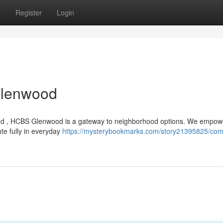
s
Register
Login
Glenwood
nwood , HCBS Glenwood is a gateway to neighborhood options. We empow
ute fully in everyday
https://mysterybookmarks.com/story21395825/com