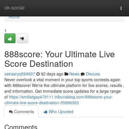
Home
ok-social
Togg
navi
Home
1
888score: Your Ultimate Live
Score Destination
sairaaryq569937
92 days ago
News
Discuss
Never overlook a vital moment in your top sports contests again
with 888score! We're the ultimate platform for live scores, results ,
and information. Get immediate score updates for a large range
of
https://emiliatgay479111.tribunablog.com/888score-your-
ultimate-live-score-destination-55896353
Comments
Who Upvoted
Comments