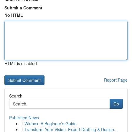
Submit a Comment
No HTML
HTML is disabled
Report Page
Search
Go
Published News
1
Winbox: A Beginner's Guide
1
Transform Your Vision: Expert Drafting & Design...