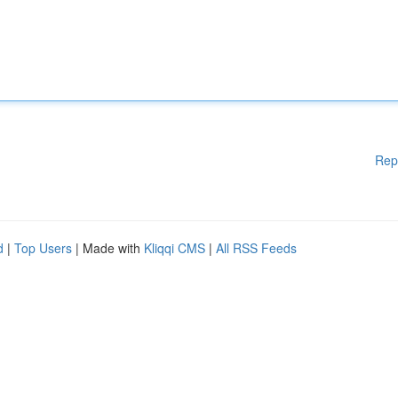
Rep
d
|
Top Users
| Made with
Kliqqi CMS
|
All RSS Feeds