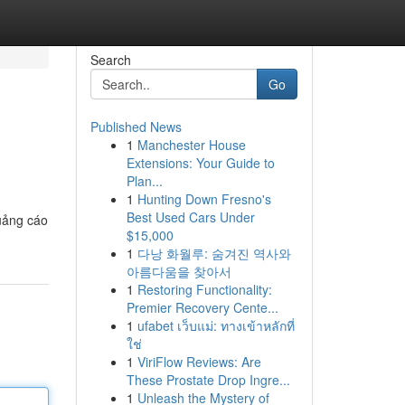
Search
Go
Published News
1
Manchester House
Extensions: Your Guide to
Plan...
1
Hunting Down Fresno's
Best Used Cars Under
uảng cáo
$15,000
1
다낭 화월루: 숨겨진 역사와
아름다움을 찾아서
1
Restoring Functionality:
Premier Recovery Cente...
1
ufabet เว็บแม่: ทางเข้าหลักที่
ใช่
1
ViriFlow Reviews: Are
These Prostate Drop Ingre...
1
Unleash the Mystery of