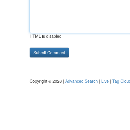
HTML is disabled
Copyright © 2026 |
Advanced Search
|
Live
|
Tag Clou