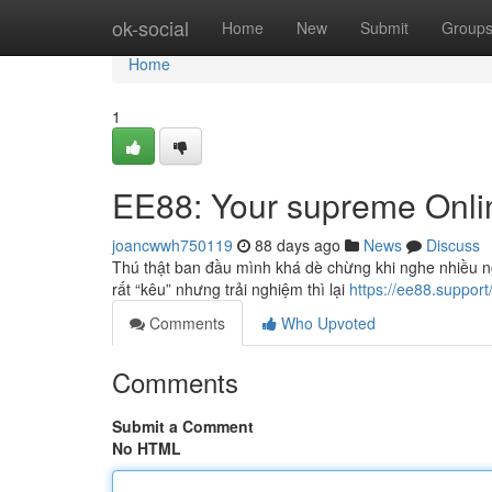
Home
ok-social
Home
New
Submit
Group
Home
1
EE88: Your supreme Onlin
joancwwh750119
88 days ago
News
Discuss
Thú thật ban đầu mình khá dè chừng khi nghe nhiều n
rất “kêu” nhưng trải nghiệm thì lại
https://ee88.support
Comments
Who Upvoted
Comments
Submit a Comment
No HTML