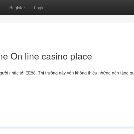
s
Register
Login
e On line casino place
gười nhắc tới EE88. Thị trường này vốn không thiếu những nền tảng q
/