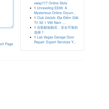
xway777 Online Slots
1
Unraveling EE88: A
Mysterious Online Occurr...
1
Club 24club: Địa Điểm Giải
Trí Số 1 Việt Nam ...
1
谷歌邮箱购买：安全可靠的
选择？
1
Las Vegas Garage Door
Repair: Expert Services Y...
ort Page