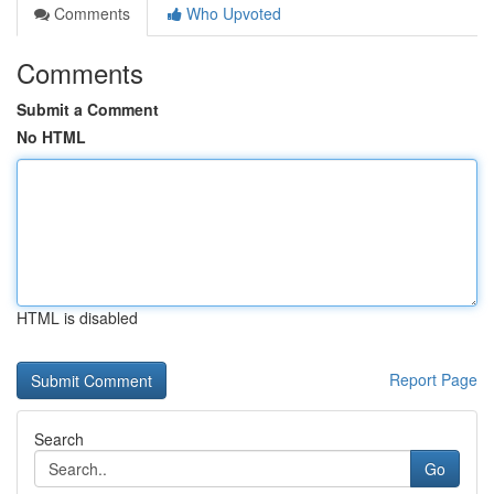
Comments
Who Upvoted
Comments
Submit a Comment
No HTML
HTML is disabled
Report Page
Search
Go