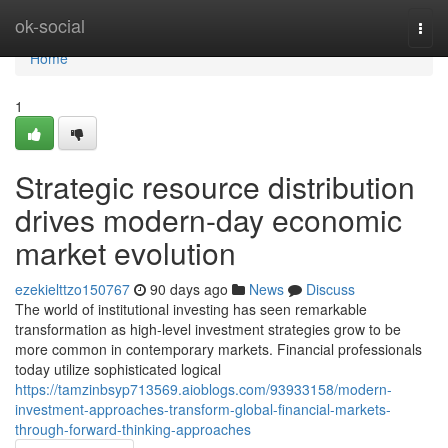
Home
ok-social
Togg
navi
Home
1
Strategic resource distribution
drives modern-day economic
market evolution
ezekielttzo150767
90 days ago
News
Discuss
The world of institutional investing has seen remarkable
transformation as high-level investment strategies grow to be
more common in contemporary markets. Financial professionals
today utilize sophisticated logical
https://tamzinbsyp713569.aioblogs.com/93933158/modern-
investment-approaches-transform-global-financial-markets-
through-forward-thinking-approaches