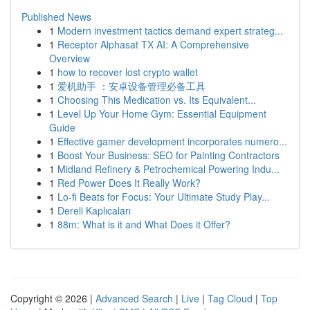
Published News
1
Modern investment tactics demand expert strateg...
1
Receptor Alphasat TX AI: A Comprehensive
Overview
1
how to recover lost crypto wallet
1
爱机助手 ：安卓设备管理必备工具
1
Choosing This Medication vs. Its Equivalent...
1
Level Up Your Home Gym: Essential Equipment
Guide
1
Effective gamer development incorporates numero...
1
Boost Your Business: SEO for Painting Contractors
1
Midland Refinery & Petrochemical Powering Indu...
1
Red Power Does It Really Work?
1
Lo-fi Beats for Focus: Your Ultimate Study Play...
1
Dereli Kaplıcaları
1
88m: What is it and What Does it Offer?
Copyright © 2026 |
Advanced Search
|
Live
|
Tag Cloud
|
Top