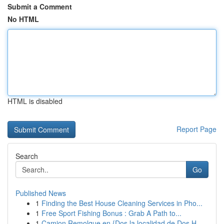
Submit a Comment
No HTML
HTML is disabled
Report Page
Search
Go
Published News
1
Finding the Best House Cleaning Services in Pho...
1
Free Sport Fishing Bonus : Grab A Path to...
1
Camion Remolque en {Dos la localidad de Dos H...