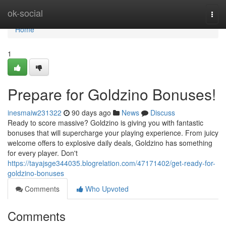
Home
ok-social
Togg
navi
Home
1
Prepare for Goldzino Bonuses!
inesmaiw231322
90 days ago
News
Discuss
Ready to score massive? Goldzino is giving you with fantastic
bonuses that will supercharge your playing experience. From juicy
welcome offers to explosive daily deals, Goldzino has something
for every player. Don't
https://tayajsge344035.blogrelation.com/47171402/get-ready-for-
goldzino-bonuses
Comments
Who Upvoted
Comments