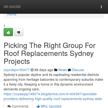
Home
ok-social
Togg
navi
Home
1
Picking The Right Group For
Roof Replacements Sydney
Projects
zayndspv193477
88 days ago
News
Discuss
Sydney's popular skyline and its captivating residential districts
spanning from heritage balconies to contemporary suburbs make
it a lively city. Keeping a home in this dynamic environment
demands ongoing care,
https://zoyasqxp748074.blogdanica.com/41404397/specialist-
providers-delivering-high-quality-roof-replacements-sydney-wide
Comments
Who Upvoted