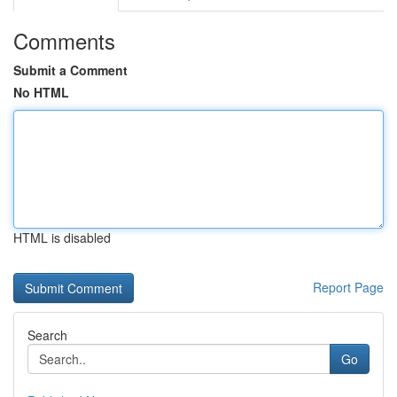
Comments
Submit a Comment
No HTML
HTML is disabled
Report Page
Search
Go