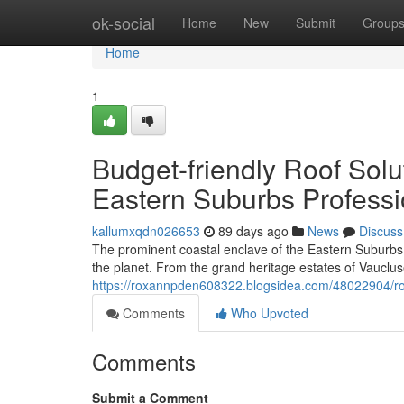
Home
ok-social
Home
New
Submit
Group
Home
1
Budget-friendly Roof Sol
Eastern Suburbs Professi
kallumxqdn026653
89 days ago
News
Discuss
The prominent coastal enclave of the Eastern Suburbs
the planet. From the grand heritage estates of Vauclus
https://roxannpden608322.blogsidea.com/48022904/ro
Comments
Who Upvoted
Comments
Submit a Comment