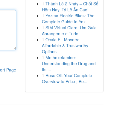
1
Thánh Lô 2 Nháy – Chốt Số
Hôm Nay, Tỷ Lệ Ăn Cao!
1
Yozma Electric Bikes: The
Complete Guide to Yoz...
1
SIM Virtual Claro: Um Guia
Abrangente e Tudo...
1
Ocala FL Movers:
Affordable & Trustworthy
Options
1
Methoxetamine:
Understanding the Drug and
Its ...
ort Page
1
Rose Oil: Your Complete
Overview to Price , Be...