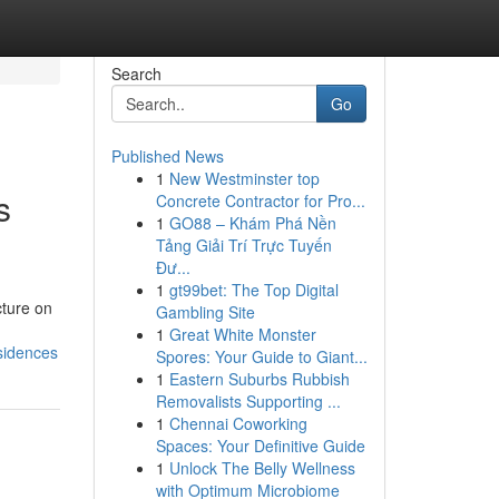
Search
Go
Published News
1
New Westminster top
s
Concrete Contractor for Pro...
1
GO88 – Khám Phá Nền
Tảng Giải Trí Trực Tuyến
Đư...
1
gt99bet: The Top Digital
cture on
Gambling Site
1
Great White Monster
sidences
Spores: Your Guide to Giant...
1
Eastern Suburbs Rubbish
Removalists Supporting ...
1
Chennai Coworking
Spaces: Your Definitive Guide
1
Unlock The Belly Wellness
with Optimum Microbiome