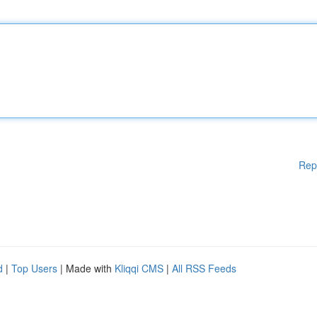
Rep
d
|
Top Users
| Made with
Kliqqi CMS
|
All RSS Feeds