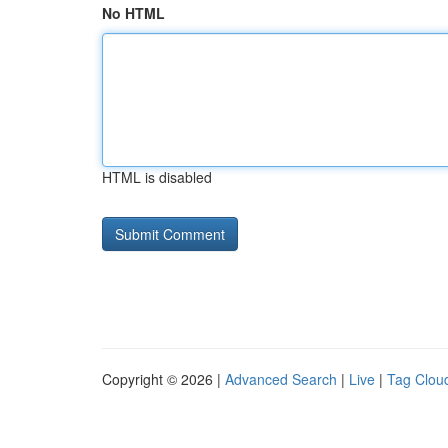
No HTML
HTML is disabled
Copyright © 2026 |
Advanced Search
|
Live
|
Tag Clou