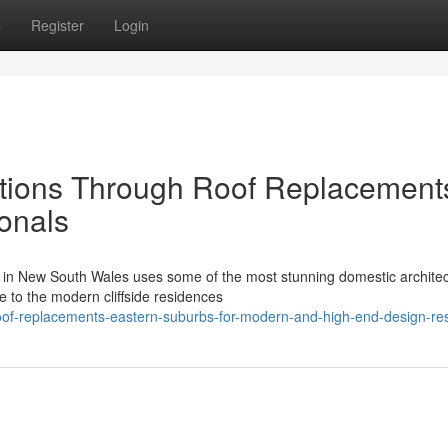
s
Register
Login
utions Through Roof Replacement
onals
 in New South Wales uses some of the most stunning domestic archite
e to the modern cliffside residences
of-replacements-eastern-suburbs-for-modern-and-high-end-design-re