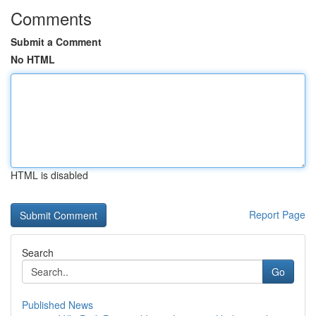
Comments
Submit a Comment
No HTML
HTML is disabled
Report Page
Search
Go
Published News