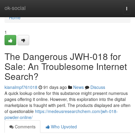
Home
ok-social
Togg
navi
Home
1
The Dangerous JWH-018 for
Sale: An Troublesome Internet
Search?
kianalmpf761018
91 days ago
News
Discuss
A quick lookup online for this substance might present numerous
pages offering it online. However, this exploration into the digital
marketplace is fraught with peril. The products displayed are often
of questionable
https://medeusresearchchem.com/jwh-018-
powder-online/
Comments
Who Upvoted