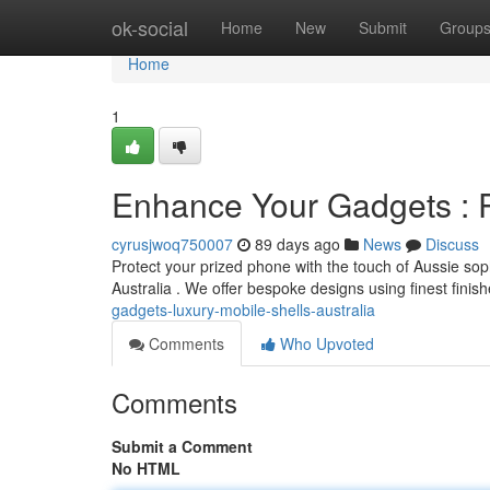
Home
ok-social
Home
New
Submit
Group
Home
1
Enhance Your Gadgets : 
cyrusjwoq750007
89 days ago
News
Discuss
Protect your prized phone with the touch of Aussie soph
Australia . We offer bespoke designs using finest finis
gadgets-luxury-mobile-shells-australia
Comments
Who Upvoted
Comments
Submit a Comment
No HTML