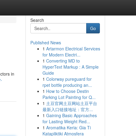
Search
Go
Published News
1
Artarmon Electrical Services
for Modern Electri...
1
Converting MD to
HyperText Markup : A Simple
Guide
ctors in
1
Colorway pureguard for
r-
rpet bottle producing an...
1
How to Choose Destin
Parking Lot Painting for Q...
1
土豆官网土豆网站土豆平台
最新入口链接地址：官方...
1
Gaining Basic Approaches
for Lasting Weight Red...
1
Aromatika Keria: Gia Ti
Katapliktiki Atmosfera