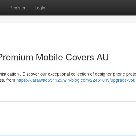
s
Register
Login
Premium Mobile Covers AU
istication . Discover our exceptional collection of designer phone prote
hes, from
https://kiaraiwaq554125.win-blog.com/22451049/upgrade-you