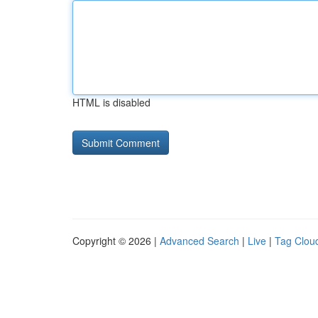
HTML is disabled
Copyright © 2026 |
Advanced Search
|
Live
|
Tag Clou