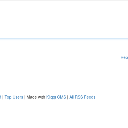
Rep
d
|
Top Users
| Made with
Kliqqi CMS
|
All RSS Feeds