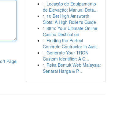
1
Locação de Equipamento
de Elevação: Manual Deta...
1
10 Bet High Ainsworth
Slots: A High Roller's Guide
1
88m: Your Ultimate Online
Casino Destination
1
Finding the Perfect
Concrete Contractor in Aust...
1
Generate Your TRON
Custom Identifier: A C...
ort Page
1
Reka Bentuk Web Malaysia:
Senarai Harga & P...