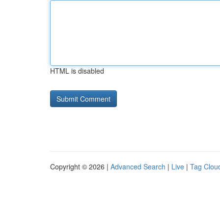
HTML is disabled
Copyright © 2026 |
Advanced Search
|
Live
|
Tag Clou