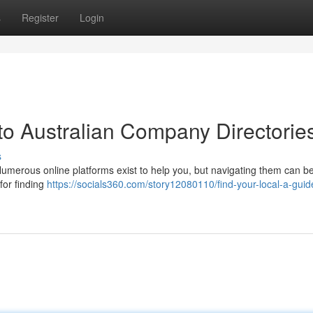
s
Register
Login
to Australian Company Directorie
s
merous online platforms exist to help you, but navigating them can be 
for finding
https://socials360.com/story12080110/find-your-local-a-guid