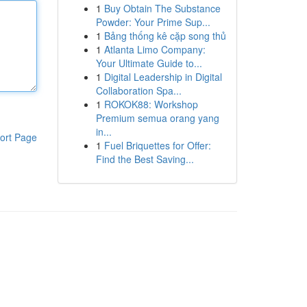
1
Buy Obtain The Substance
Powder: Your Prime Sup...
1
Bảng thống kê cặp song thủ
1
Atlanta Limo Company:
Your Ultimate Guide to...
1
Digital Leadership in Digital
Collaboration Spa...
1
ROKOK88: Workshop
Premium semua orang yang
in...
ort Page
1
Fuel Briquettes for Offer:
Find the Best Saving...