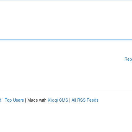
Rep
d
|
Top Users
| Made with
Kliqqi CMS
|
All RSS Feeds