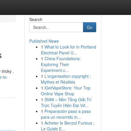
Search
Go
Published News
1
What to Look for in Portland
s
Electrical Panel U...
1
China Foundations:
Exploring Their
Experiment.c...
tricky .
1
L'organisation copyright :
e-to-
Mythes et Réalités
1
iGetVapeStore: Your Top
Online Vape Shop
1
SV88 – Nền Tảng Giải Trí
Trực Tuyến Hiện Đại Vớ...
1
Preparación paso a paso
para un recorrido in...
1
Acheter le Benzol Furious :
Le Guide E...