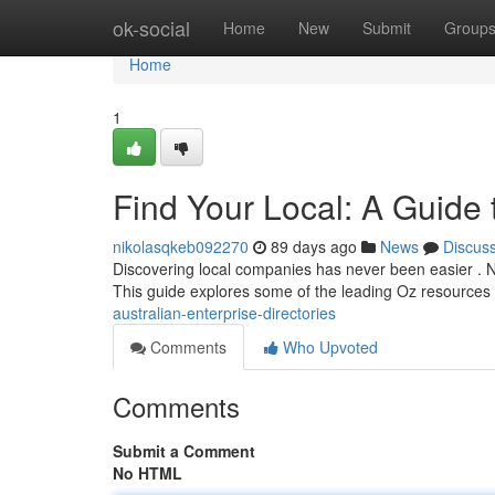
Home
ok-social
Home
New
Submit
Group
Home
1
Find Your Local: A Guide 
nikolasqkeb092270
89 days ago
News
Discus
Discovering local companies has never been easier . Nu
This guide explores some of the leading Oz resources 
australian-enterprise-directories
Comments
Who Upvoted
Comments
Submit a Comment
No HTML