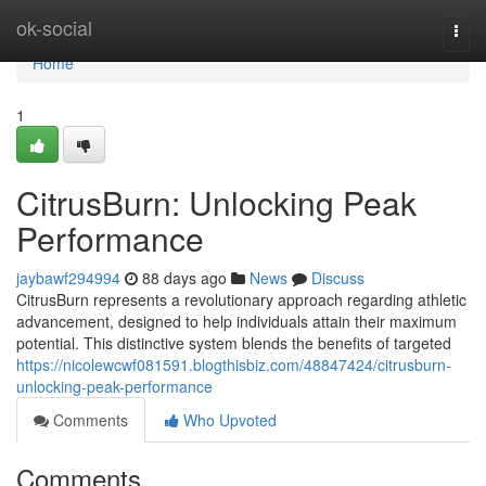
Home
ok-social
Togg
navi
Home
1
CitrusBurn: Unlocking Peak
Performance
jaybawf294994
88 days ago
News
Discuss
CitrusBurn represents a revolutionary approach regarding athletic
advancement, designed to help individuals attain their maximum
potential. This distinctive system blends the benefits of targeted
https://nicolewcwf081591.blogthisbiz.com/48847424/citrusburn-
unlocking-peak-performance
Comments
Who Upvoted
Comments