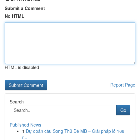
Submit a Comment
No HTML
HTML is disabled
Report Page
Search
Go
Published News
1
Dự đoán cầu Song Thủ Đề MB – Giải pháp lô 168
r...