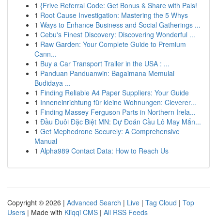
1
{Frive Referral Code: Get Bonus & Share with Pals!
1
Root Cause Investigation: Mastering the 5 Whys
1
Ways to Enhance Business and Social Gatherings ...
1
Cebu's Finest Discovery: Discovering Wonderful ...
1
Raw Garden: Your Complete Guide to Premium
Cann...
1
Buy a Car Transport Trailer in the USA : ...
1
Panduan Panduanwin: Bagaimana Memulai
Budidaya ...
1
Finding Reliable A4 Paper Suppliers: Your Guide
1
Inneneinrichtung für kleine Wohnungen: Cleverer...
1
Finding Massey Ferguson Parts in Northern Irela...
1
Đầu Đuôi Đặc Biệt MN: Dự Đoán Cầu Lô May Mắn...
1
Get Mephedrone Securely: A Comprehensive
Manual
1
Alpha989 Contact Data: How to Reach Us
Copyright © 2026 |
Advanced Search
|
Live
|
Tag Cloud
|
Top
Users
| Made with
Kliqqi CMS
|
All RSS Feeds