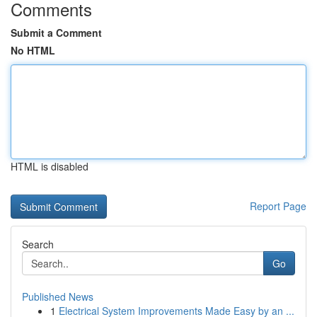
Comments
Submit a Comment
No HTML
HTML is disabled
Report Page
Search
Go
Published News
1
Electrical System Improvements Made Easy by an ...