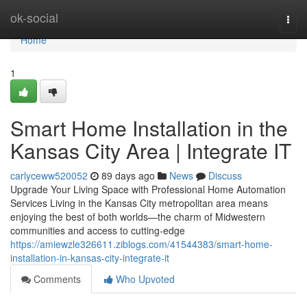
Home
ok-social
Togg
navi
Home
1
Smart Home Installation in the
Kansas City Area | Integrate IT
carlyceww520052
89 days ago
News
Discuss
Upgrade Your Living Space with Professional Home Automation
Services Living in the Kansas City metropolitan area means
enjoying the best of both worlds—the charm of Midwestern
communities and access to cutting-edge
https://amiewzle326611.ziblogs.com/41544383/smart-home-
installation-in-kansas-city-integrate-it
Comments
Who Upvoted