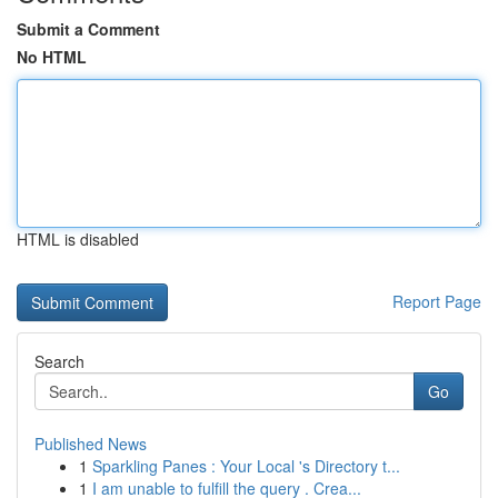
Submit a Comment
No HTML
HTML is disabled
Report Page
Search
Go
Published News
1
Sparkling Panes : Your Local 's Directory t...
1
I am unable to fulfill the query . Crea...