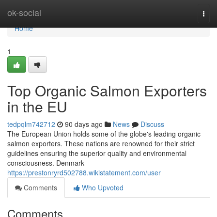
Home
ok-social
Togg
navi
Home
1
Top Organic Salmon Exporters
in the EU
tedpqlm742712
90 days ago
News
Discuss
The European Union holds some of the globe's leading organic
salmon exporters. These nations are renowned for their strict
guidelines ensuring the superior quality and environmental
consciousness. Denmark
https://prestonryrd502788.wikistatement.com/user
Comments
Who Upvoted
Comments