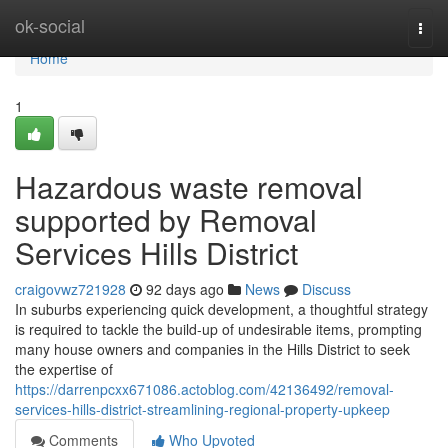
Home
ok-social
Togg
navi
Home
1
Hazardous waste removal
supported by Removal
Services Hills District
craigovwz721928
92 days ago
News
Discuss
In suburbs experiencing quick development, a thoughtful strategy
is required to tackle the build-up of undesirable items, prompting
many house owners and companies in the Hills District to seek
the expertise of
https://darrenpcxx671086.actoblog.com/42136492/removal-
services-hills-district-streamlining-regional-property-upkeep
Comments
Who Upvoted