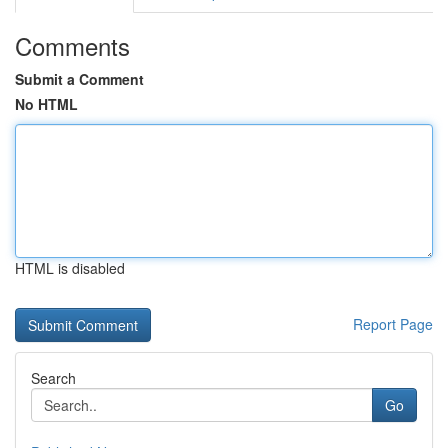
Comments
Submit a Comment
No HTML
HTML is disabled
Report Page
Search
Go